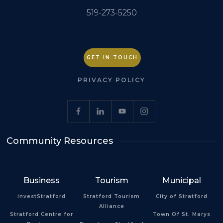
519-273-5250
GET IN TOUCH
PRIVACY POLICY
Community Resources
Business
Tourism
Municipal
investStratford
Stratford Tourism
City of Stratford
Alliance
Stratford Centre for
Town Of St. Marys