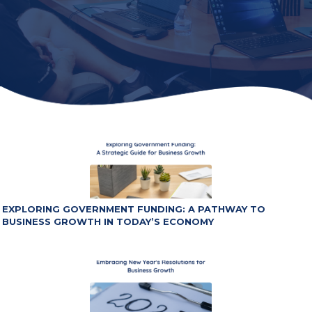
EXPLORING GOVERNMENT FUNDING: A PATHWAY TO
BUSINESS GROWTH IN TODAY’S ECONOMY