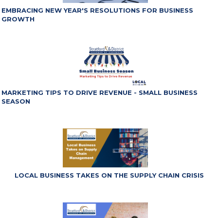
EMBRACING NEW YEAR'S RESOLUTIONS FOR BUSINESS
GROWTH
MARKETING TIPS TO DRIVE REVENUE - SMALL BUSINESS
SEASON
LOCAL BUSINESS TAKES ON THE SUPPLY CHAIN CRISIS