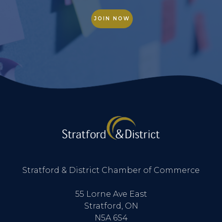
JOIN NOW
Stratford & District Chamber of Commerce
55 Lorne Ave East
Stratford, ON
N5A 6S4