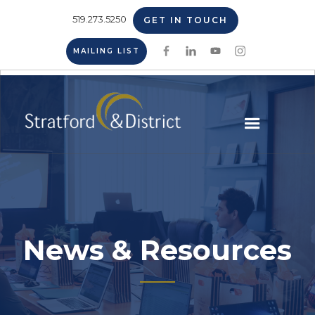
519.273.5250
GET IN TOUCH
MAILING LIST
News & Resources