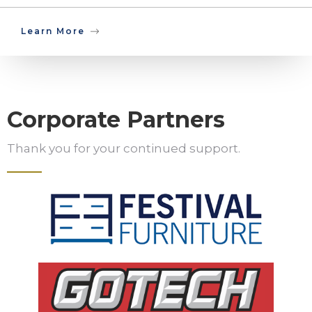
Learn More
Corporate Partners
Thank you for your continued support.