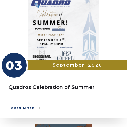
03
September
2026
Quadros Celebration of Summer
Learn More