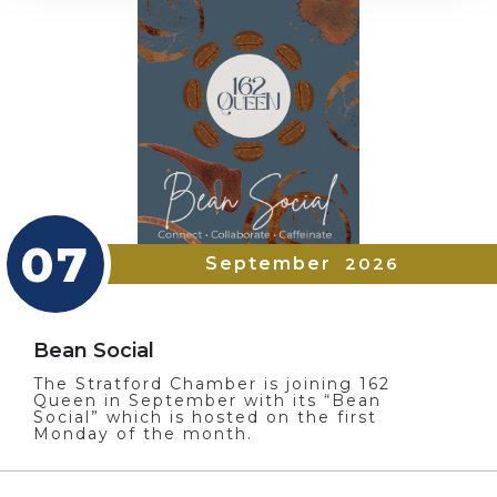
07
September
2026
Bean Social
The Stratford Chamber is joining 162
Queen in September with its “Bean
Social” which is hosted on the first
Monday of the month.