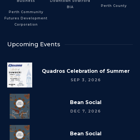
Business
Downtown Stratford
Perth County
BIA
Perth Community
Futures Development
Corporation
Upcoming Events
Quadros Celebration of Summer
SEP 3, 2026
Bean Social
DEC 7, 2026
Bean Social