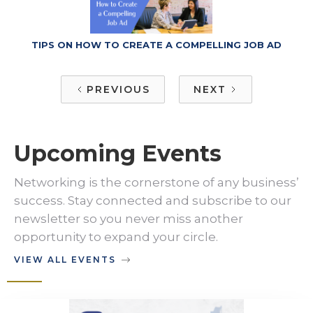
TIPS ON HOW TO CREATE A COMPELLING JOB AD
PREVIOUS
NEXT
Upcoming Events
Networking is the cornerstone of any business’
success. Stay connected and subscribe to our
newsletter so you never miss another
opportunity to expand your circle.
VIEW ALL EVENTS