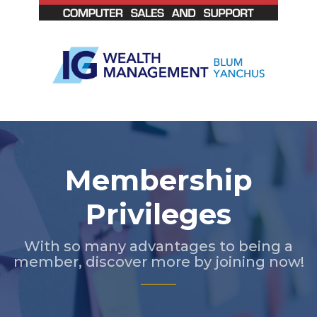
Slide 3 of 5.
Membership
Privileges
With so many advantages to being a
member, discover more by joining now!