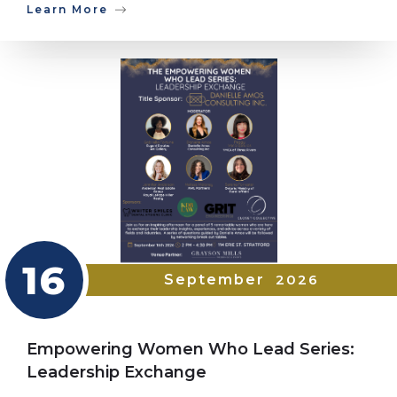
Learn More
16
September
2026
Empowering Women Who Lead Series:
Leadership Exchange