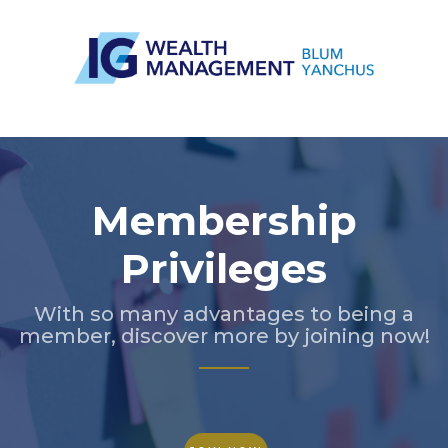
Slide 3 of 5.
Membership
Privileges
With so many advantages to being a
member, discover more by joining now!