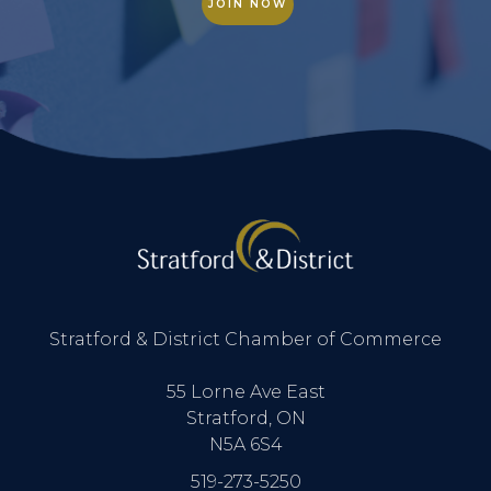
JOIN NOW
Stratford & District Chamber of Commerce
55 Lorne Ave East
Stratford, ON
N5A 6S4
519-273-5250