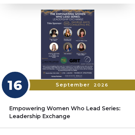
16
September
2026
Empowering Women Who Lead Series:
Leadership Exchange