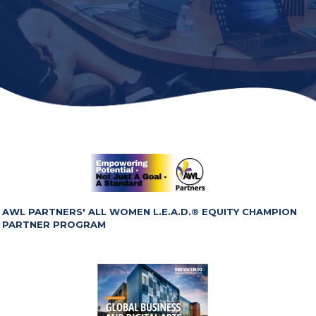
AWL PARTNERS' ALL WOMEN L.E.A.D.® EQUITY CHAMPION
PARTNER PROGRAM