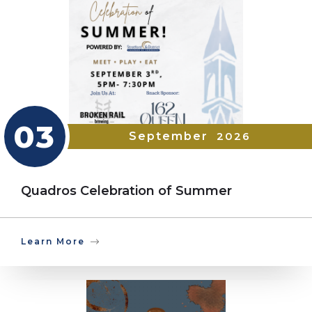
03
September
2026
Quadros Celebration of Summer
Learn More