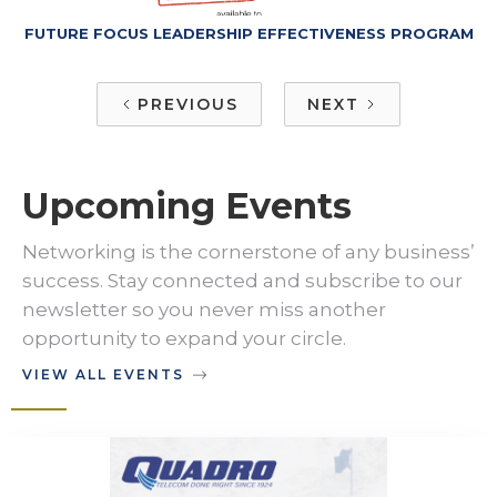
FUTURE FOCUS LEADERSHIP EFFECTIVENESS PROGRAM
PREVIOUS
NEXT
Upcoming Events
Networking is the cornerstone of any business’
success. Stay connected and subscribe to our
newsletter so you never miss another
opportunity to expand your circle.
VIEW ALL EVENTS