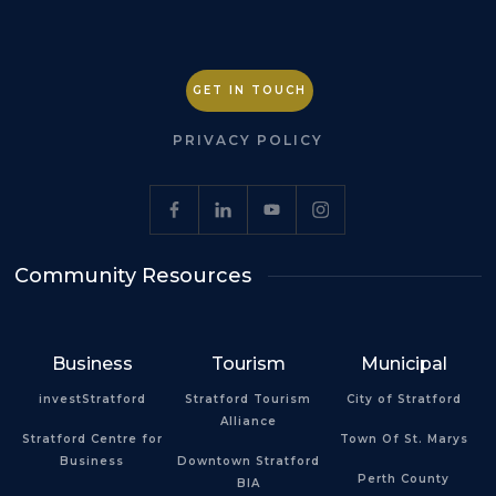
GET IN TOUCH
PRIVACY POLICY
Community Resources
Business
Tourism
Municipal
investStratford
Stratford Tourism
City of Stratford
Alliance
Stratford Centre for
Town Of St. Marys
Business
Downtown Stratford
Perth County
BIA