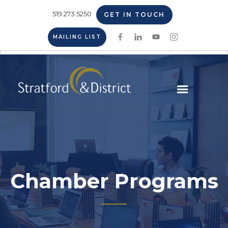
519.273.5250
GET IN TOUCH
MAILING LIST
Chamber Programs