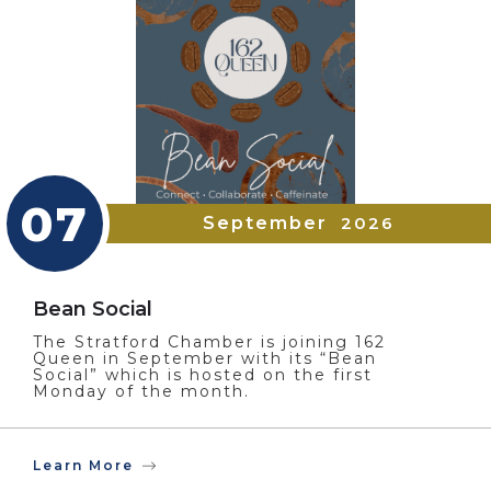
07
September
2026
Bean Social
The Stratford Chamber is joining 162
Queen in September with its “Bean
Social” which is hosted on the first
Monday of the month.
Learn More