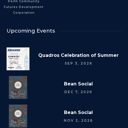
Perth Community
Futures Development
Corporation
Upcoming Events
Quadros Celebration of Summer
SEP 3, 2026
Bean Social
DEC 7, 2026
Bean Social
NOV 2, 2026