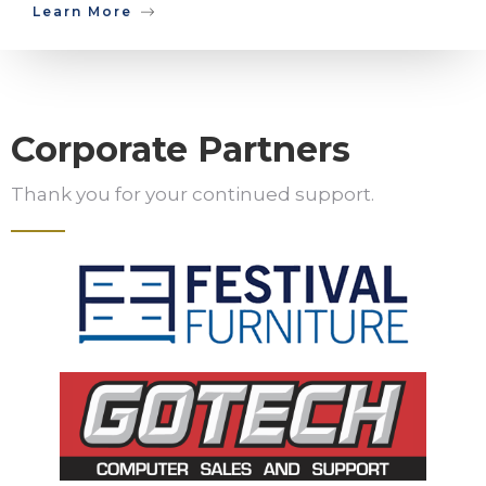
Learn More
Corporate Partners
Thank you for your continued support.