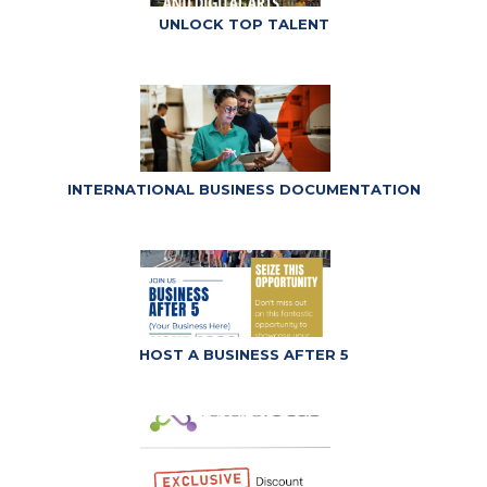
UNLOCK TOP TALENT
INTERNATIONAL BUSINESS DOCUMENTATION
HOST A BUSINESS AFTER 5