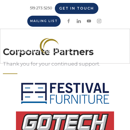
519.273.5250
GET IN TOUCH
MAILING LIST
Corporate Partners
Thank you for your continued support.