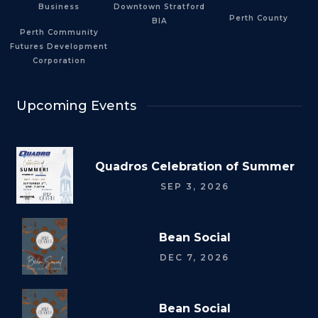
Business
Downtown Stratford
Perth County
BIA
Perth Community
Futures Development
Corporation
Upcoming Events
Quadros Celebration of Summer
SEP 3, 2026
Bean Social
DEC 7, 2026
Bean Social