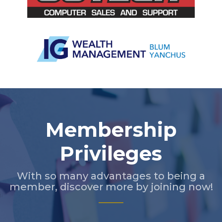
Slide 2 of 5.
Membership
Privileges
With so many advantages to being a
member, discover more by joining now!