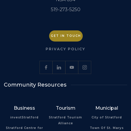
519-273-5250
GET IN TOUCH
PRIVACY POLICY
Community Resources
Business
Tourism
Municipal
investStratford
Stratford Tourism
City of Stratford
Alliance
Stratford Centre for
Town Of St. Marys