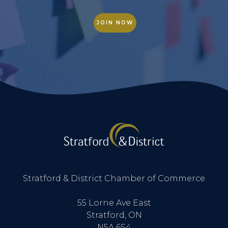
JOIN NOW
Stratford & District Chamber of Commerce
55 Lorne Ave East
Stratford, ON
N5A 6S4