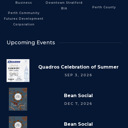
Business
Downtown Stratford
Perth County
BIA
Perth Community
Futures Development
Corporation
Upcoming Events
Quadros Celebration of Summer
SEP 3, 2026
Bean Social
DEC 7, 2026
Bean Social