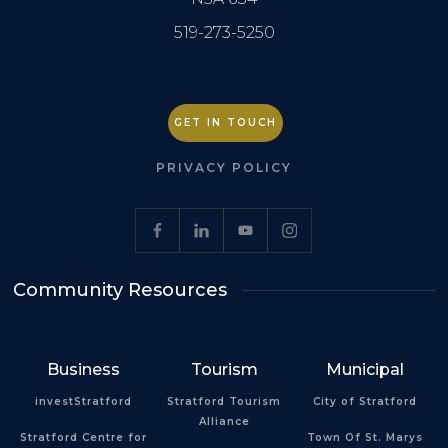
519-273-5250
GET IN TOUCH
PRIVACY POLICY
Community Resources
Business
Tourism
Municipal
investStratford
Stratford Tourism
City of Stratford
Alliance
Stratford Centre for
Town Of St. Marys