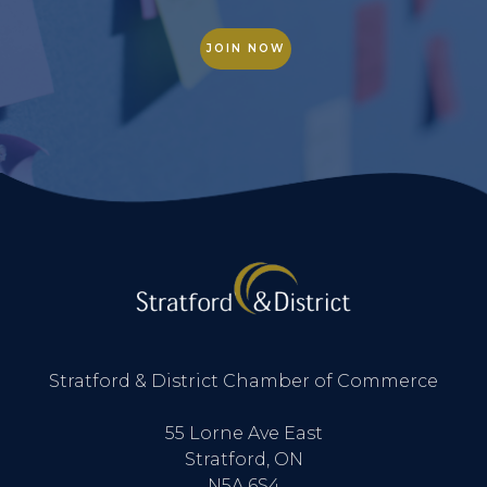
JOIN NOW
Stratford & District Chamber of Commerce
55 Lorne Ave East
Stratford, ON
N5A 6S4