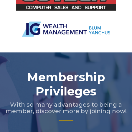
Slide 2 of 5.
Membership
Privileges
With so many advantages to being a
member, discover more by joining now!