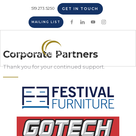
519.273.5250
GET IN TOUCH
MAILING LIST
Corporate Partners
Thank you for your continued support.