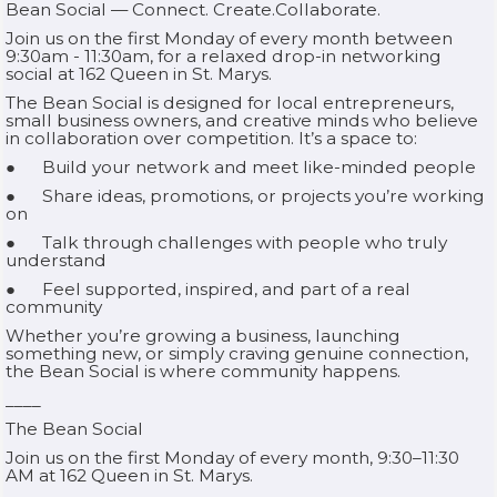
Bean Social — Connect. Create.Collaborate.
Join us on the first Monday of every month between
9:30am - 11:30am, for a relaxed drop-in networking
social at 162 Queen in St. Marys.
The Bean Social is designed for local entrepreneurs,
small business owners, and creative minds who believe
in collaboration over competition. It’s a space to:
● Build your network and meet like-minded people
● Share ideas, promotions, or projects you’re working
on
● Talk through challenges with people who truly
understand
● Feel supported, inspired, and part of a real
community
Whether you’re growing a business, launching
something new, or simply craving genuine connection,
the Bean Social is where community happens.
____
The Bean Social
Join us on the first Monday of every month, 9:30–11:30
AM at 162 Queen in St. Marys.