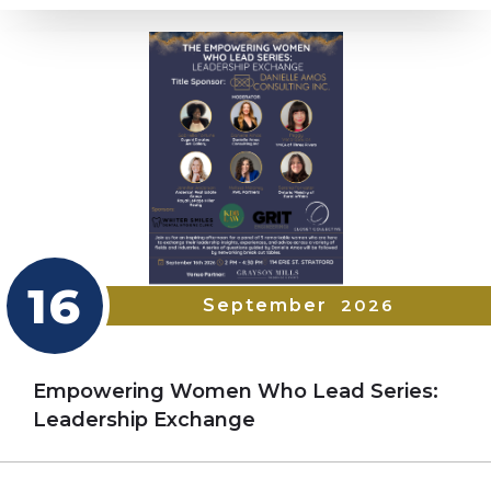
16
September
2026
Empowering Women Who Lead Series:
Leadership Exchange