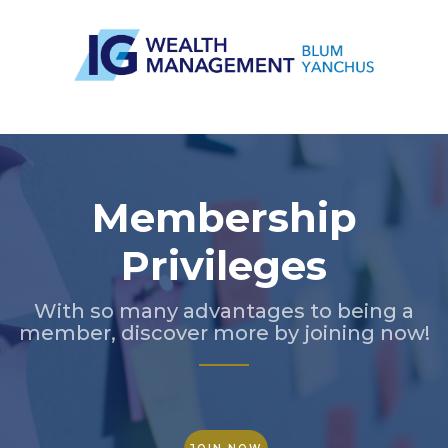
Slide 3 of 5.
Membership
Privileges
With so many advantages to being a
member, discover more by joining now!