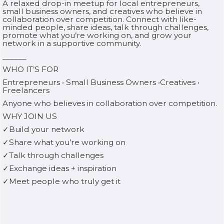
A relaxed drop-in meetup for local entrepreneurs,
small business owners, and creatives who believe in
collaboration over competition. Connect with like-
minded people, share ideas, talk through challenges,
promote what you’re working on, and grow your
network in a supportive community.
______
WHO IT’S FOR
Entrepreneurs • Small Business Owners •Creatives •
Freelancers
Anyone who believes in collaboration over competition.
WHY JOIN US
✓Build your network
✓Share what you’re working on
✓Talk through challenges
✓Exchange ideas + inspiration
✓Meet people who truly get it