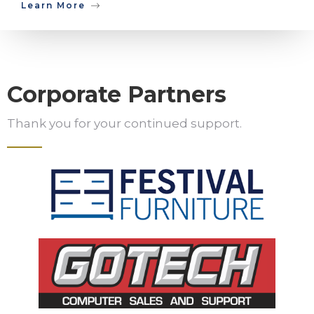
Learn More
Corporate Partners
Thank you for your continued support.