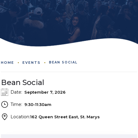
HOME
EVENTS
BEAN SOCIAL
Bean Social
Date:
September 7, 2026
Time:
9:30-11:30am
Location:
162 Queen Street East, St. Marys