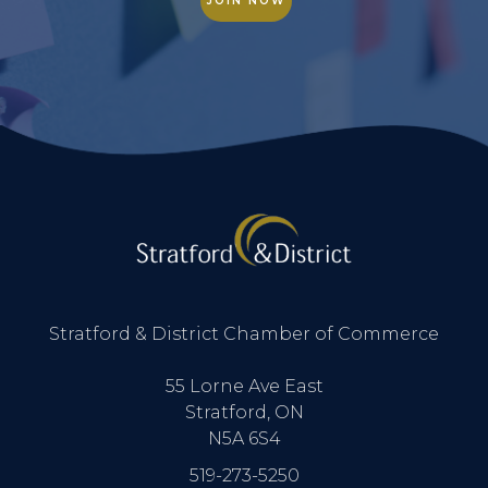
JOIN NOW
Stratford & District Chamber of Commerce
55 Lorne Ave East
Stratford, ON
N5A 6S4
519-273-5250