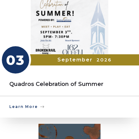
03
September
2026
Quadros Celebration of Summer
Learn More