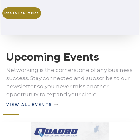
REGISTER HERE
Upcoming Events
Networking is the cornerstone of any business’
success. Stay connected and subscribe to our
newsletter so you never miss another
opportunity to expand your circle.
VIEW ALL EVENTS