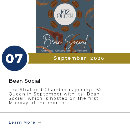
07
September
2026
Bean Social
The Stratford Chamber is joining 162
Queen in September with its “Bean
Social” which is hosted on the first
Monday of the month.
Learn More