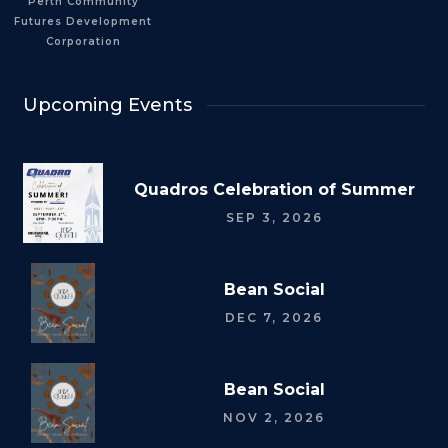
Perth Community
Futures Development
Corporation
Upcoming Events
Quadros Celebration of Summer
SEP 3, 2026
Bean Social
DEC 7, 2026
Bean Social
NOV 2, 2026