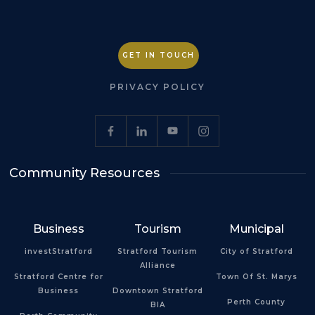
GET IN TOUCH
PRIVACY POLICY
Community Resources
Business
Tourism
Municipal
investStratford
Stratford Tourism
City of Stratford
Alliance
Stratford Centre for
Town Of St. Marys
Business
Downtown Stratford
Perth County
BIA