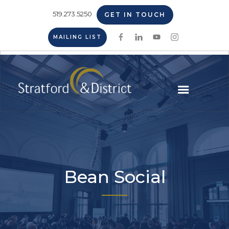
519.273.5250
GET IN TOUCH
MAILING LIST
Bean Social