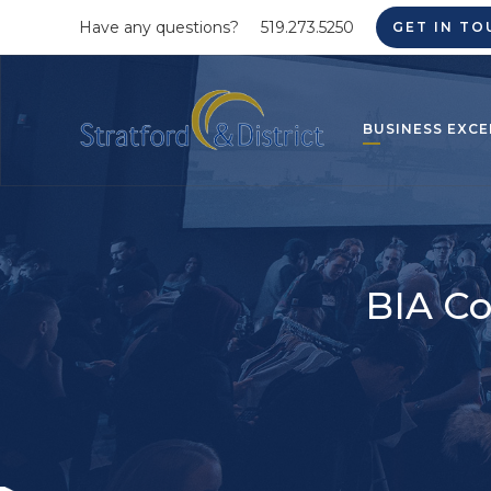
Have any questions?
519.273.5250
GET IN TO
BUSINESS EXCE
BIA Co