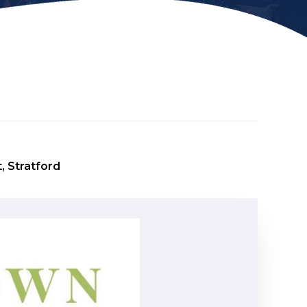
, Stratford