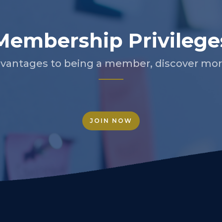
Membership Privilege
vantages to being a member, discover more
JOIN NOW