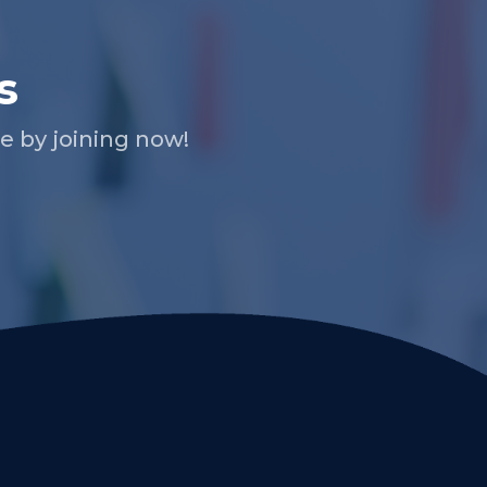
s
 by joining now!