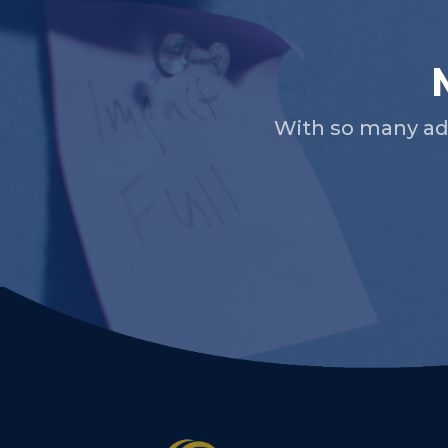
With so many ad