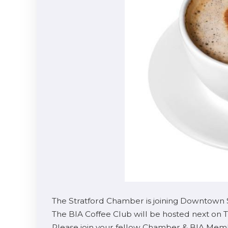
The Stratford Chamber is joining Downtown S
The BIA Coffee Club will be hosted next on T
Please join your fellow Chamber & BIA Membe