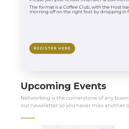
The format is a Coffee Club, with the Host h
morning off on the right foot by dropping in
REGISTER HERE
Upcoming Events
Networking is the cornerstone of any busin
our newsletter so you never miss another o