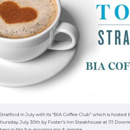
tratford in July with its “BIA Coffee Club” which is ho
hursday, July 30th by Foster's Inn Steakhouse at 111 Down
rs in this fun morning mix & mingle.