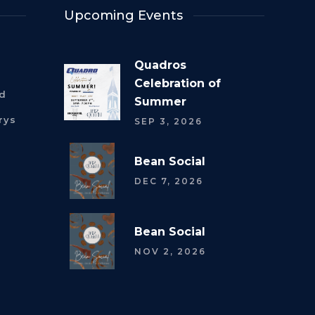
Upcoming Events
Quadros
Celebration of
rd
Summer
rys
SEP 3, 2026
Bean Social
DEC 7, 2026
Bean Social
NOV 2, 2026