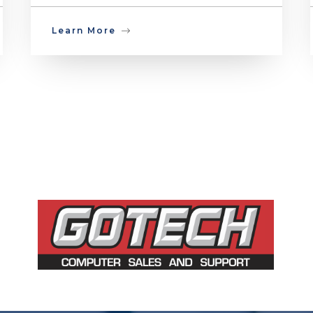
Learn More