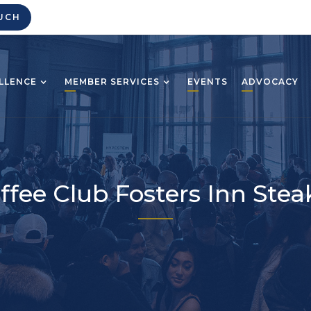
UCH
LLENCE
MEMBER SERVICES
EVENTS
ADVOCACY
ffee Club Fosters Inn Ste