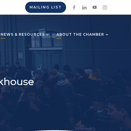
MAILING LIST
NEWS & RESOURCES
ABOUT THE CHAMBER
akhouse