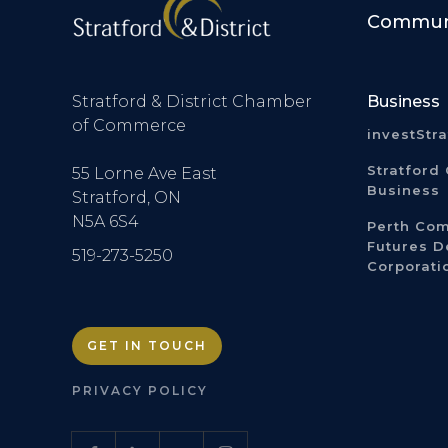
Communi
Stratford & District Chamber
Business
of Commerce
investStr
Stratford 
55 Lorne Ave East
Business
Stratford, ON
N5A 6S4
Perth Co
Futures 
519-273-5250
Corporati
GET IN TOUCH
PRIVACY POLICY