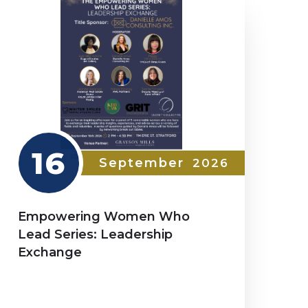
16
September
2026
Empowering Women Who
Lead Series: Leadership
Exchange