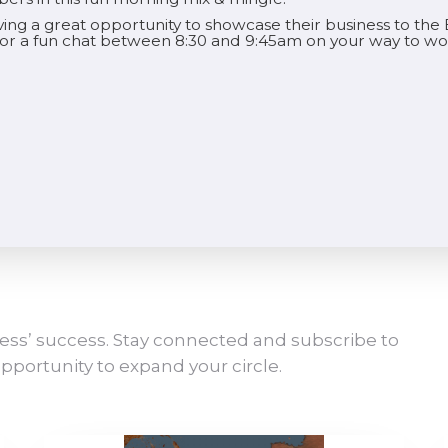
aving a great opportunity to showcase their business to t
 for a fun chat between 8:30 and 9:45am on your way to wo
ess’ success. Stay connected and subscribe to
pportunity to expand your circle.