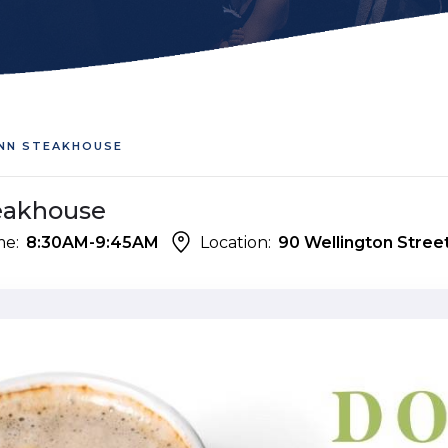
INN STEAKHOUSE
teakhouse
me:
8:30AM-9:45AM
Location:
90 Wellington Street