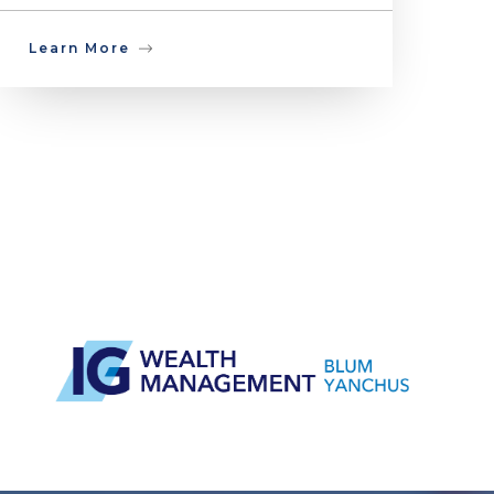
Learn More