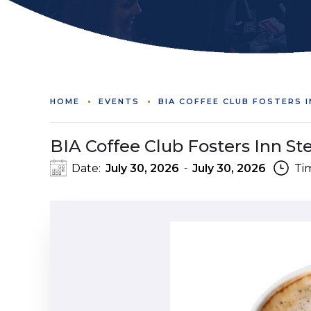
HOME
EVENTS
BIA COFFEE CLUB FOSTERS 
BIA Coffee Club Fosters Inn S
Date:
July 30, 2026
July 30, 2026
Ti
-