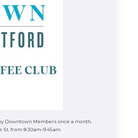
sted by Downtown Members once a month.
ie St. from 8:30am-9:45am.