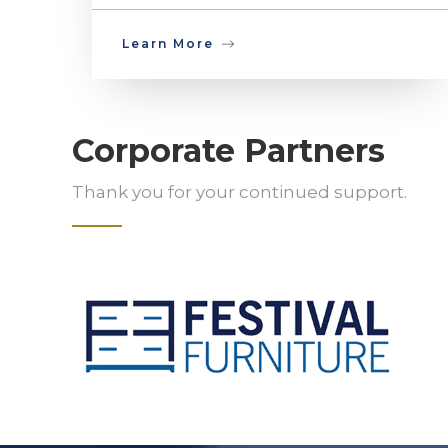
Learn More
Corporate Partners
Thank you for your continued support.
Slide 2 of 5.