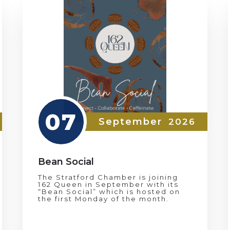
07
September
2026
Bean Social
The Stratford Chamber is joining
162 Queen in September with its
“Bean Social” which is hosted on
the first Monday of the month.