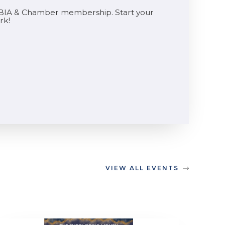
he BIA & Chamber membership. Start your
rk!
VIEW ALL EVENTS