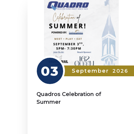
03
September
2026
Quadros Celebration of
Summer