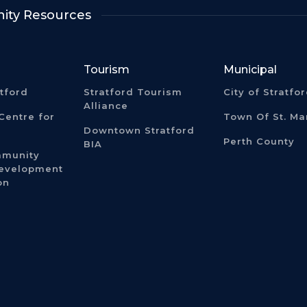
ty Resources
Tourism
Municipal
atford
Stratford Tourism
City of Stratfo
Alliance
Centre for
Town Of St. Ma
Downtown Stratford
Perth County
BIA
mmunity
Development
on