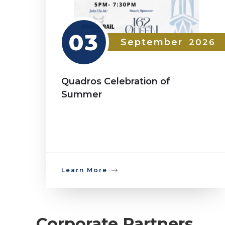
03
September
2026
Quadros Celebration of
Summer
Learn More
Corporate Partners