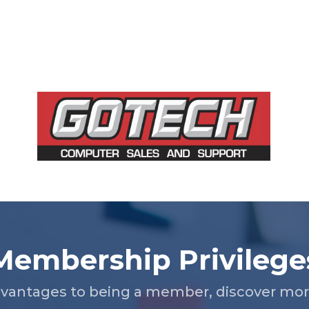
Membership Privilege
vantages to being a member, discover more