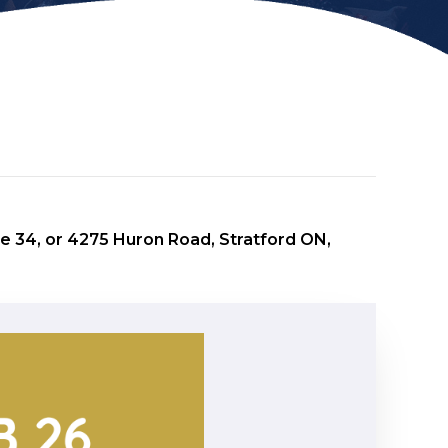
e 34, or 4275 Huron Road, Stratford ON,