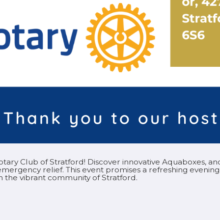
 Rotary Club of Stratford! Discover innovative Aquaboxes, 
mergency relief. This event promises a refreshing evening
 in the vibrant community of Stratford.