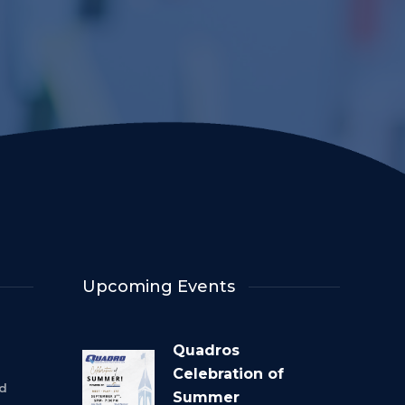
Upcoming Events
Quadros
Celebration of
rd
Summer