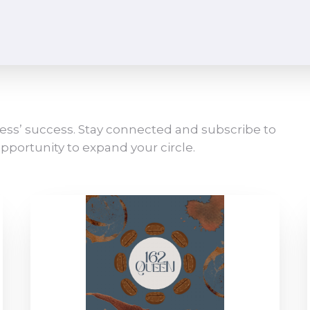
ess’ success. Stay connected and subscribe to
pportunity to expand your circle.