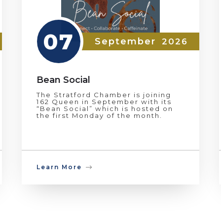
07
September
2026
Bean Social
The Stratford Chamber is joining
162 Queen in September with its
“Bean Social” which is hosted on
the first Monday of the month.
Learn More