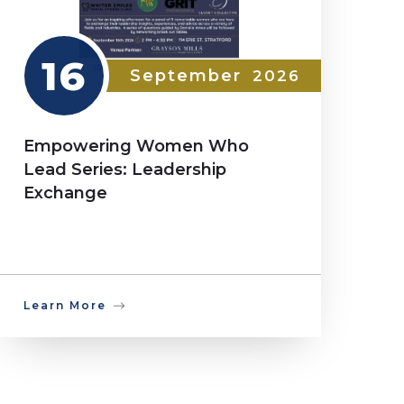
16
September
2026
Empowering Women Who
Lead Series: Leadership
Exchange
Learn More