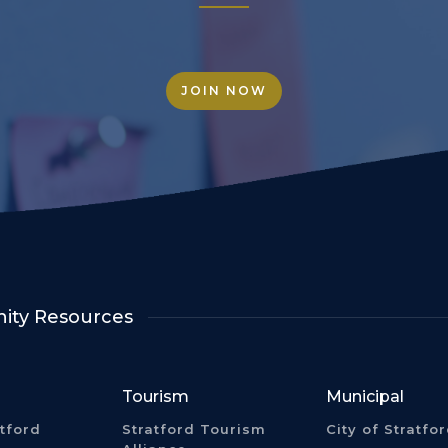
JOIN NOW
ty Resources
Tourism
Municipal
atford
Stratford Tourism
City of Stratfo