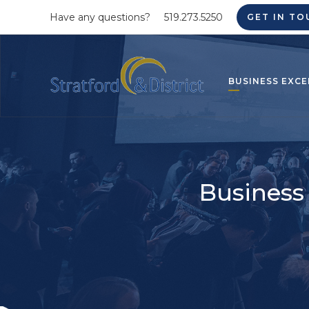
Have any questions?
519.273.5250
GET IN TO
BUSINESS EXCE
Business 