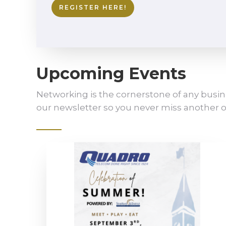
REGISTER HERE!
Upcoming Events
Networking is the cornerstone of any busin
our newsletter so you never miss another o