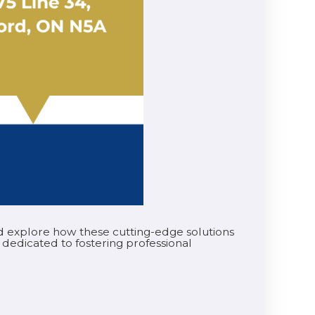
and explore how these cutting-edge solutions
 dedicated to fostering professional