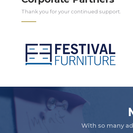
Thank you for your continued support.
Slide 2 of 5.
With so many ad