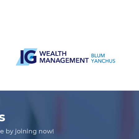
s
 by joining now!