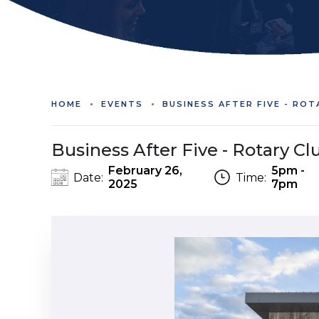
HOME
EVENTS
BUSINESS AFTER FIVE - RO
Business After Five - Rotary Clu
February 26,
5pm -
Date:
Time:
2025
7pm