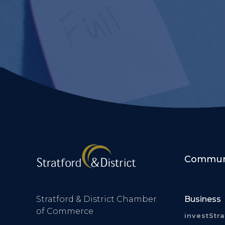
Communi
Stratford & District Chamber
Business
of Commerce
investStr