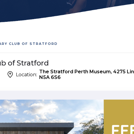
TARY CLUB OF STRATFORD
b of Stratford
The Stratford Perth Museum, 4275 Lin
Location:
N5A 6S6