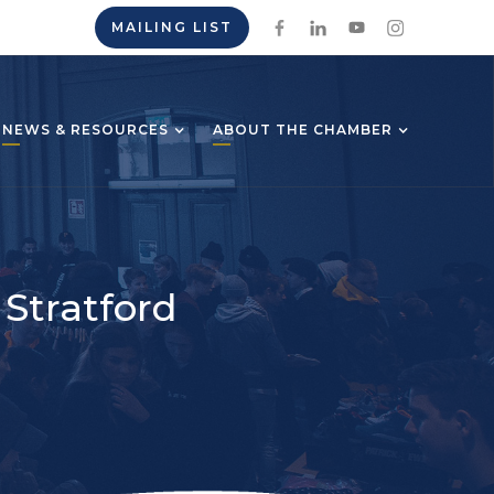
MAILING LIST
NEWS & RESOURCES
ABOUT THE CHAMBER
 Stratford