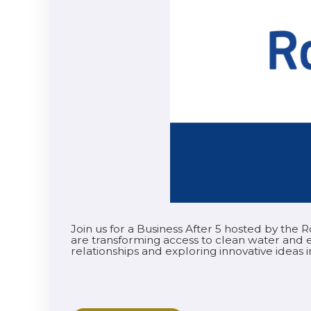
Join us for a Business After 5 hosted by the
are transforming access to clean water and e
relationships and exploring innovative ideas