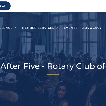
UCH
LLENCE
MEMBER SERVICES
EVENTS
ADVOCACY
After Five - Rotary Club of