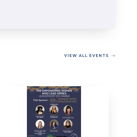
VIEW ALL EVENTS