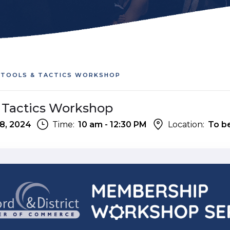
: TOOLS & TACTICS WORKSHOP
 & Tactics Workshop
8, 2024
Time:
10 am - 12:30 PM
Location:
To b