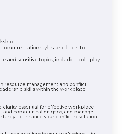
rkshop.
or communication styles, and learn to
le and sensitive topics, including role play
uman resource management and conflict
adership skills within the workplace.
clarity, essential for effective workplace
ional and communication gaps, and manage
rtunity to enhance your conflict resolution
ult conversations in your professional life.