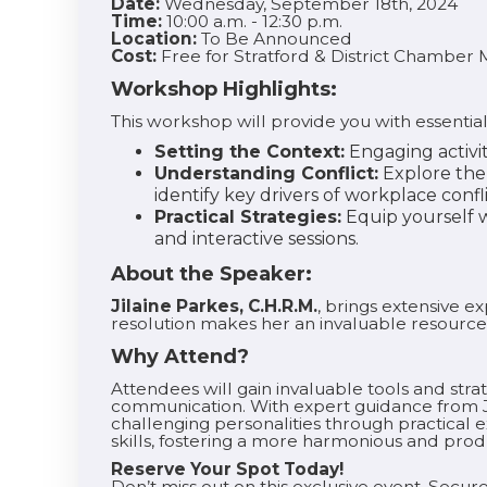
Date:
Wednesday, September 18th, 2024
Time:
10:00 a.m. - 12:30 p.m.
Location:
To Be Announced
Cost:
Free for Stratford & District Chambe
Workshop Highlights:
This workshop will provide you with essential
Setting the Context:
Engaging activi
Understanding Conflict:
Explore the 
identify key drivers of workplace confli
Practical Strategies:
Equip yourself wi
and interactive sessions.
About the Speaker:
Jilaine Parkes, C.H.R.M.
, brings extensive 
resolution makes her an invaluable resource
Why Attend?
Attendees will gain invaluable tools and strat
communication. With expert guidance from Ji
challenging personalities through practical e
skills, fostering a more harmonious and pro
Reserve Your Spot Today!
Don’t miss out on this exclusive event. Secure