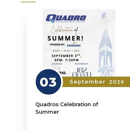
03
September
2026
Quadros Celebration of
Summer