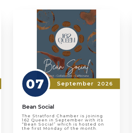
07
September
2026
Bean Social
The Stratford Chamber is joining
162 Queen in September with its
“Bean Social” which is hosted on
the first Monday of the month.