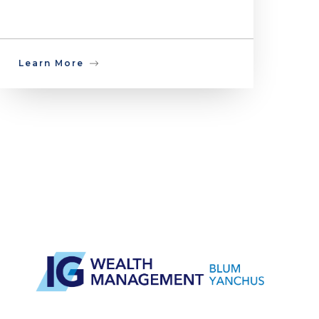
Learn More