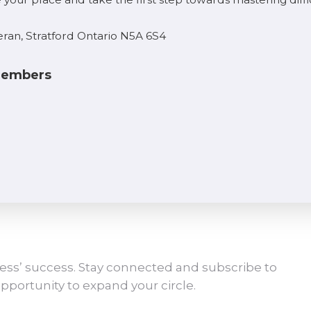
eran, Stratford Ontario N5A 6S4
 Members
ess’ success. Stay connected and subscribe to
pportunity to expand your circle.