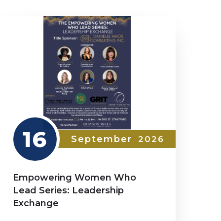
16
September
2026
Empowering Women Who
Lead Series: Leadership
Exchange