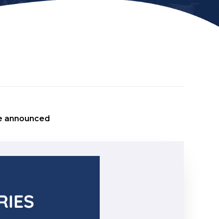
e announced