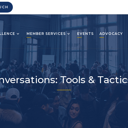
UCH
LLENCE
MEMBER SERVICES
EVENTS
ADVOCACY
onversations: Tools & Tact