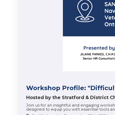
Workshop Profile: "Difficul
Hosted by the Stratford & District
Join us for an insightful and engaging works
designed to equip you with essential tools and