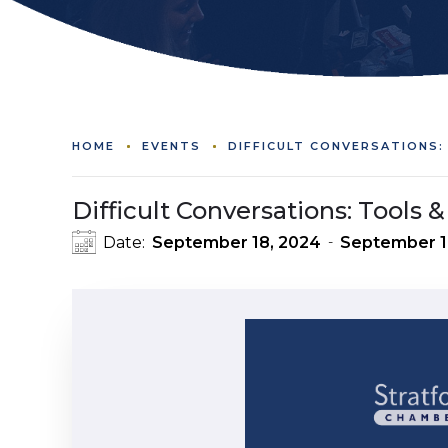
HOME
EVENTS
DIFFICULT CONVERSATIONS
Difficult Conversations: Tools
Date:
September 18, 2024
September 1
-