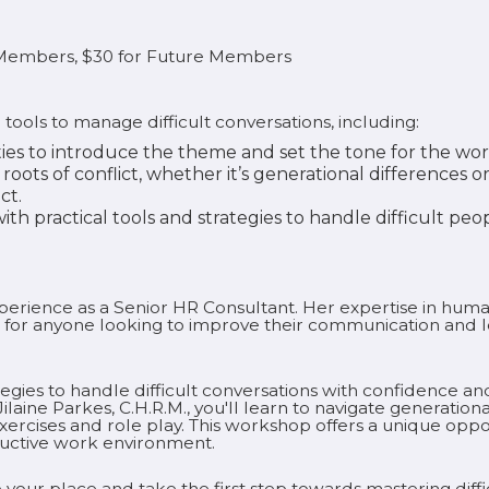
r Members, $30 for Future Members
 tools to manage difficult conversations, including:
ties to introduce the theme and set the tone for the wo
roots of conflict, whether it’s generational differences 
ct.
th practical tools and strategies to handle difficult peop
experience as a Senior HR Consultant. Her expertise in h
 for anyone looking to improve their communication and le
egies to handle difficult conversations with confidence and 
laine Parkes, C.H.R.M., you'll learn to navigate generat
xercises and role play. This workshop offers a unique oppo
ductive work environment.
 your place and take the first step towards mastering diffic