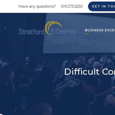
Have any questions?
519.273.5250
GET IN TO
BUSINESS EXCE
Difficult C