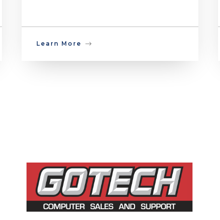
Learn More