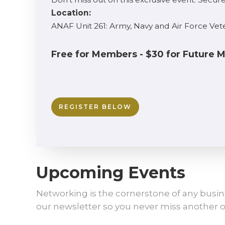
Location:
ANAF Unit 261: Army, Navy and Air Force Vet
Free for Members - $30 for Future
REGISTER BELOW
Upcoming Events
Networking is the cornerstone of any busin
our newsletter so you never miss another o