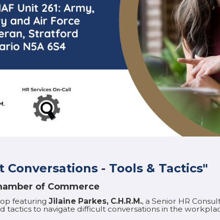
t Conversations - Tools & Tactics"
 Chamber of Commerce
hop featuring
Jilaine Parkes, C.H.R.M.
, a Senior HR Consul
 tactics to navigate difficult conversations in the workplac