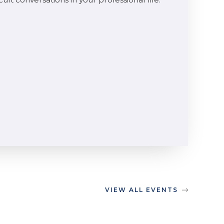
VIEW ALL EVENTS