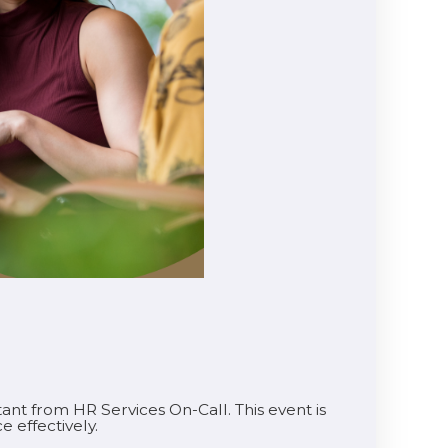
tant from HR Services On-Call. This event is
e effectively.