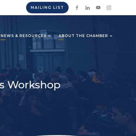
MAILING LIST
NEWS & RESOURCES
ABOUT THE CHAMBER
ics Workshop