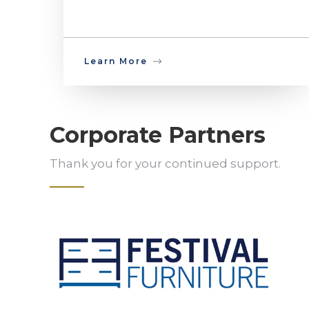
Learn More
Corporate Partners
Thank you for your continued support.