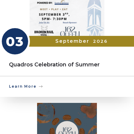
03
September
2026
Quadros Celebration of Summer
Learn More