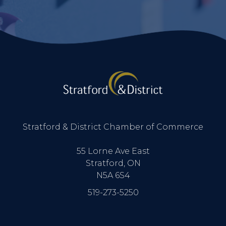
Stratford & District Chamber of Commerce
55 Lorne Ave East
Stratford, ON
N5A 6S4
519-273-5250