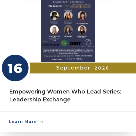
16
September
2026
Empowering Women Who Lead Series:
Leadership Exchange
Learn More