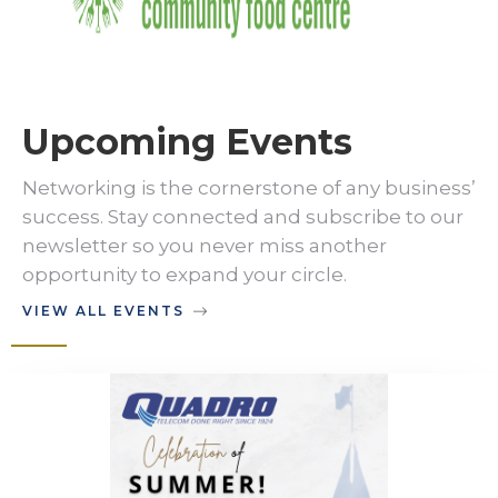
Upcoming Events
Networking is the cornerstone of any business’
success. Stay connected and subscribe to our
newsletter so you never miss another
opportunity to expand your circle.
VIEW ALL EVENTS