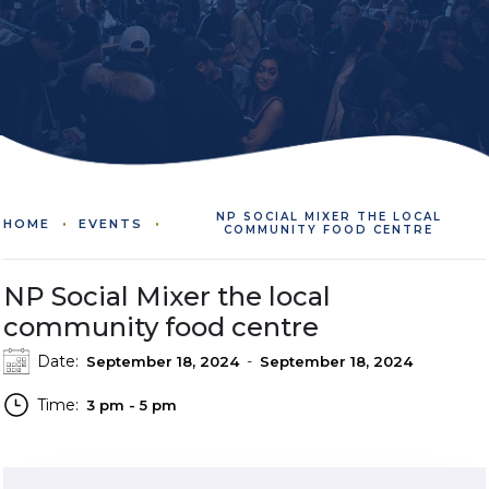
NP SOCIAL MIXER THE LOCAL
HOME
EVENTS
COMMUNITY FOOD CENTRE
NP Social Mixer the local
community food centre
Date:
-
September 18, 2024
September 18, 2024
Time:
3 pm - 5 pm