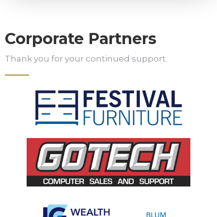
Corporate Partners
Thank you for your continued support.