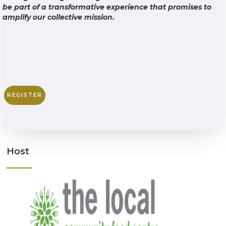
be part of a transformative experience that promises to
amplify our collective mission.
REGISTER
Host