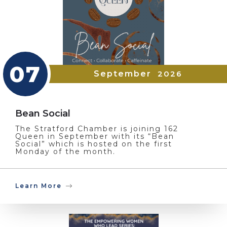
07
September
2026
Bean Social
The Stratford Chamber is joining 162
Queen in September with its “Bean
Social” which is hosted on the first
Monday of the month.
Learn More