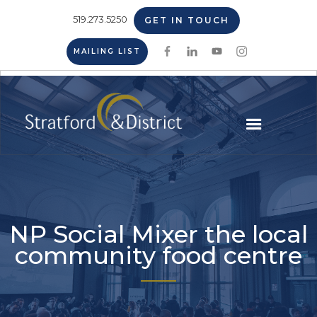
519.273.5250
GET IN TOUCH
MAILING LIST
NP Social Mixer the local
community food centre