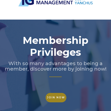
Slide 3 of 5.
Membership
Privileges
With so many advantages to being a
member, discover more by joining now!
JOIN NOW