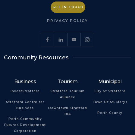
GET IN TOUCH
PRIVACY POLICY
Community Resources
Business
Tourism
Municipal
investStratford
Stratford Tourism
City of Stratford
Alliance
Stratford Centre for
Town Of St. Marys
Business
Downtown Stratford
Perth County
BIA
Perth Community
Futures Development
Corporation