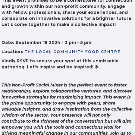
This event promises to be a cornerstone for connection
and growth within our non-profit community. Engage
with fellow professionals, share your experiences, and
collaborate on innovative solutions for a brighter future.
Let’s come together to make a collective impact!
Date: September 18 2024 - 3 pm - 5 pm
Location:
THE LOCAL COMMUNITY FOOD CENTRE
Kindly RSVP to secure your spot at this unmissable
gathering. Let's inspire and be inspired! 🌟
This Non-Profit Social MIxer is the perfect event to foster
relationships, explore collaborative ventures, and discover
innovative strategies for maximizing impact. This event is
the prime opportunity to engage with peers, share
valuable insights, and draw inspiration from the collective
wisdom of the sector. Your presence will not only
contribute to the richness of the conversation but will also
empower you with the tools and connections vital for
driving meaningful change in our communities. Join us to