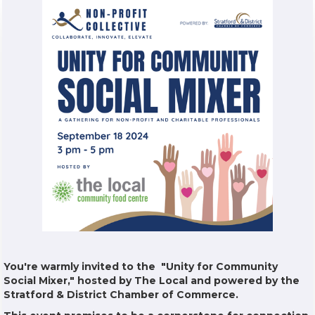
You're warmly invited to the "Unity for Community
Social Mixer," hosted by The Local and powered by the
Stratford & District Chamber of Commerce.