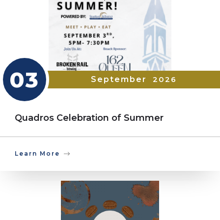
03
September
2026
Quadros Celebration of Summer
Learn More