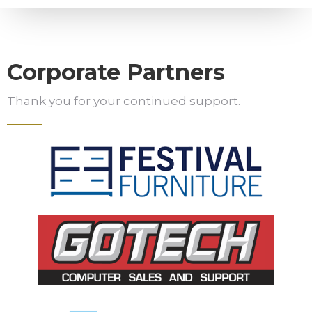
Corporate Partners
Thank you for your continued support.