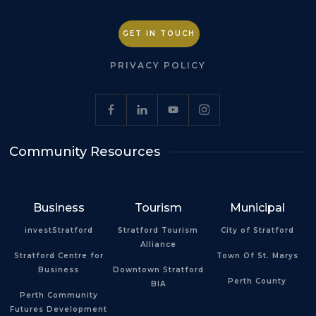
GET IN TOUCH
PRIVACY POLICY
Community Resources
Business
Tourism
Municipal
investStratford
Stratford Tourism
City of Stratford
Alliance
Stratford Centre for
Town Of St. Marys
Business
Downtown Stratford
Perth County
BIA
Perth Community
Futures Development