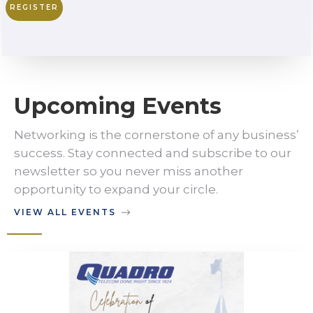
REGISTER
Upcoming Events
Networking is the cornerstone of any business’
success. Stay connected and subscribe to our
newsletter so you never miss another
opportunity to expand your circle.
VIEW ALL EVENTS