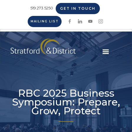
519.273.5250
GET IN TOUCH
MAILING LIST
RBC 2025 Business
Symposium: Prepare,
Grow, Protect