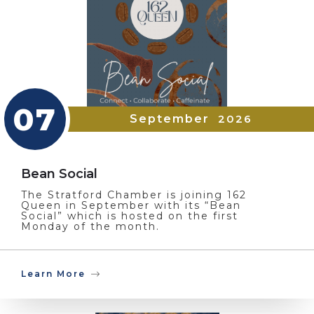
07
September
2026
Bean Social
The Stratford Chamber is joining 162
Queen in September with its “Bean
Social” which is hosted on the first
Monday of the month.
Learn More