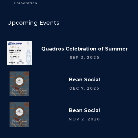
Corporation
Upcoming Events
Quadros Celebration of Summer
SEP 3, 2026
Bean Social
DEC 7, 2026
Bean Social
NOV 2, 2026