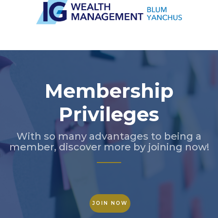
Slide 3 of 5.
Membership
Privileges
With so many advantages to being a
member, discover more by joining now!
JOIN NOW