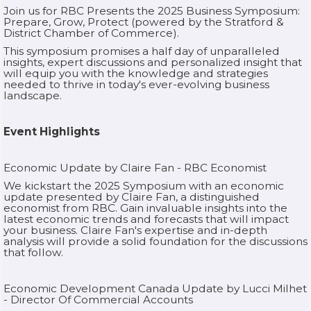
Join us for RBC Presents the 2025 Business Symposium:
Prepare, Grow, Protect (powered by the Stratford &
District Chamber of Commerce).
This symposium promises a half day of unparalleled
insights, expert discussions and personalized insight that
will equip you with the knowledge and strategies
needed to thrive in today's ever-evolving business
landscape.‍
Event Highlights
Economic Update by Claire Fan - RBC Economist
We kickstart the 2025 Symposium with an economic
update presented by Claire Fan, a distinguished
economist from RBC. Gain invaluable insights into the
latest economic trends and forecasts that will impact
your business. Claire Fan's expertise and in-depth
analysis will provide a solid foundation for the discussions
that follow.‍
Economic Development Canada Update by Lucci Milhet
- Director Of Commercial Accounts