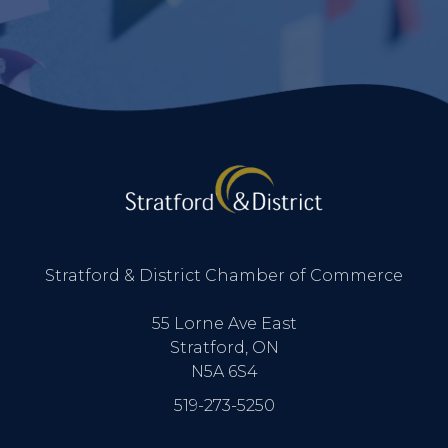
Stratford & District Chamber of Commerce
55 Lorne Ave East
Stratford, ON
N5A 6S4
519-273-5250