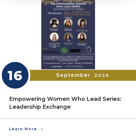
16
September
2026
Empowering Women Who Lead Series:
Leadership Exchange
Learn More