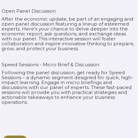
Open Panel Discussion
After the economic update, be part of an engaging and
open panel discussion featuring a lineup of esteemed
experts. Here's your chance to delve deeper into the
economic report, ask questions, and exchange ideas
with our panel. This interactive session will foster
collaboration and inspire innovative thinking to prepare,
grow, and protect your business.‍
Speed Sessions - Micro Brief & Discussion
Following the panel discussion, get ready for Speed
Sessions – a dynamic segment designed for quick, high-
impact learning. Engage in micro briefings and
discussions with our panel of experts. These fast-paced
sessions will provide you with practical strategies and
actionable takeaways to enhance your business
operations.