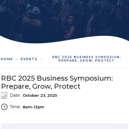
RBC 2025 BUSINESS SYMPOSIUM:
HOME
EVENTS
PREPARE, GROW, PROTECT
RBC 2025 Business Symposium:
Prepare, Grow, Protect
Date:
October 23, 2025
Time:
8am-12pm