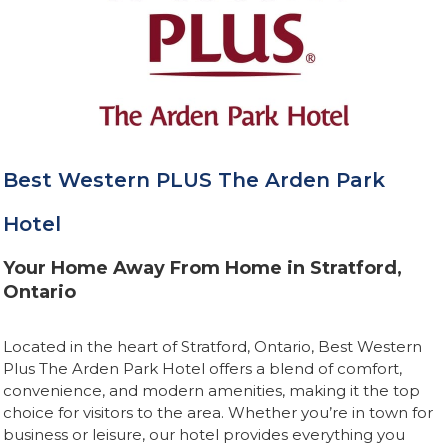
Best Western PLUS The Arden Park
Hotel
Your Home Away From Home in Stratford,
Ontario
Located in the heart of Stratford, Ontario, Best Western
Plus The Arden Park Hotel offers a blend of comfort,
convenience, and modern amenities, making it the top
choice for visitors to the area. Whether you’re in town for
business or leisure, our hotel provides everything you