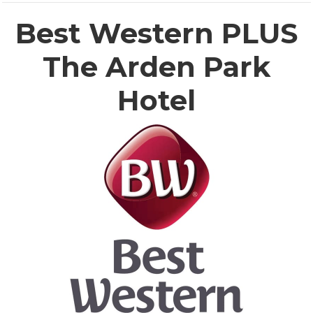
Best Western PLUS
The Arden Park
Hotel