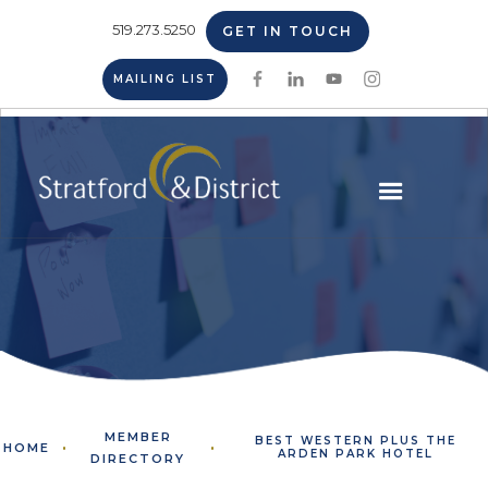
519.273.5250
GET IN TOUCH
MAILING LIST
MEMBER
BEST WESTERN PLUS THE
HOME
ARDEN PARK HOTEL
DIRECTORY