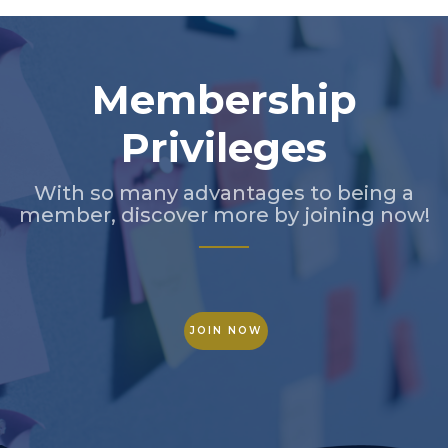
Membership
Privileges
With so many advantages to being a
member, discover more by joining now!
JOIN NOW