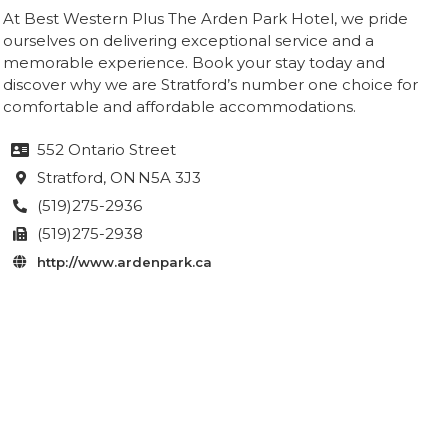
At Best Western Plus The Arden Park Hotel, we pride
ourselves on delivering exceptional service and a
memorable experience. Book your stay today and
discover why we are Stratford’s number one choice for
comfortable and affordable accommodations.
552 Ontario Street

Stratford
, ON
N5A 3J3

(519)275-2936

(519)275-2938

http://www.ardenpark.ca
