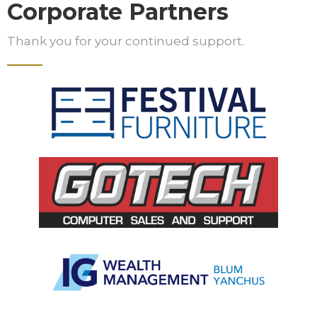
Corporate Partners
Thank you for your continued support.
Slide 2 of 5.