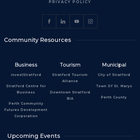
PRIVACY POLICY
Community Resources
Business
Tourism
Municipal
investStratford
Stratford Tourism
City of Stratford
Alliance
Stratford Centre for
Town Of St. Marys
Business
Downtown Stratford
Perth County
BIA
Perth Community
Futures Development
Corporation
Upcoming Events