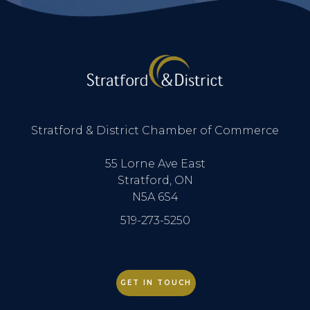
Stratford & District Chamber of Commerce
55 Lorne Ave East
Stratford, ON
N5A 6S4
519-273-5250
GET IN TOUCH