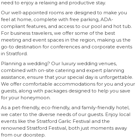
need to enjoy a relaxing and productive stay.
Our well-appointed rooms are designed to make you
feel at home, complete with free parking, ADA-
compliant features, and access to our pool and hot tub.
For business travelers, we offer some of the best
meeting and event spaces in the region, making us the
go-to destination for conferences and corporate events
in Stratford.
Planning a wedding? Our luxury wedding venues,
combined with on-site catering and expert planning
assistance, ensure that your special day is unforgettable.
We offer comfortable accommodations for you and your
guests, along with packages designed to help you save
for your honeymoon.
As a pet-friendly, eco-friendly, and family-friendly hotel,
we cater to the diverse needs of our guests. Enjoy local
events like the Stratford Garlic Festival and the
renowned Stratford Festival, both just moments away
from our doorstep.