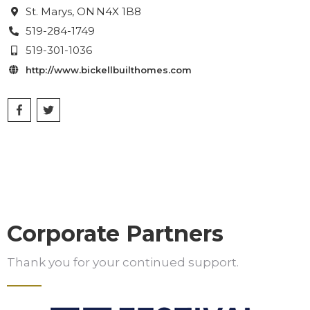
St. Marys
, ON
N4X 1B8

519-284-1749

519-301-1036

http://www.bickellbuilthomes.com

Corporate Partners
Thank you for your continued support.