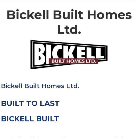
Bickell Built Homes
Ltd.
Bickell Built Homes Ltd.
BUILT TO LAST
BICKELL BUILT