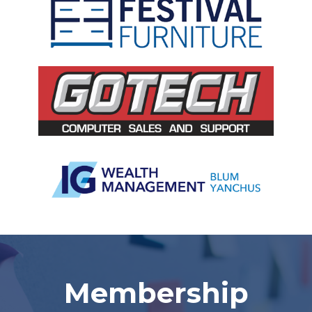
Slide 2 of 5.
Membership