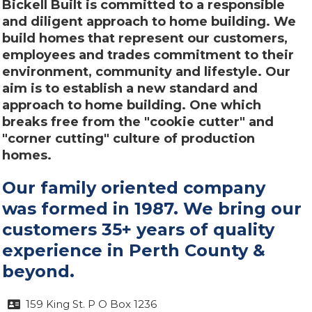
Bickell Built is committed to a responsible
and diligent approach to home building. We
build homes that represent our customers,
employees and trades commitment to their
environment, community and lifestyle. Our
aim is to establish a new standard and
approach to home building. One which
breaks free from the "cookie cutter" and
"corner cutting" culture of production
homes.
Our family oriented company
was formed in 1987. We bring our
customers 35+ years of quality
experience in Perth County &
beyond.
159 King St. P O Box 1236
