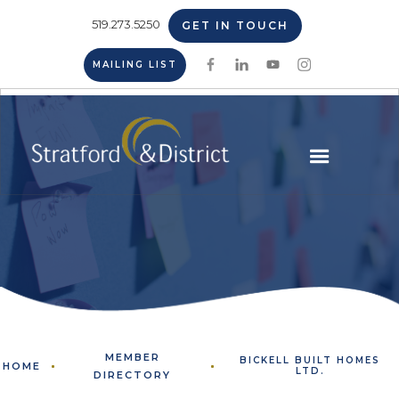
519.273.5250
GET IN TOUCH
MAILING LIST
MEMBER
BICKELL BUILT HOMES
HOME
LTD.
DIRECTORY