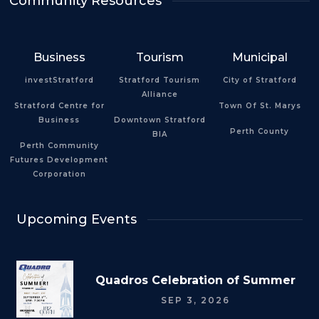
Community Resources
Business
Tourism
Municipal
investStratford
Stratford Tourism
City of Stratford
Alliance
Stratford Centre for
Town Of St. Marys
Business
Downtown Stratford
Perth County
BIA
Perth Community
Futures Development
Corporation
Upcoming Events
Quadros Celebration of Summer
SEP 3, 2026