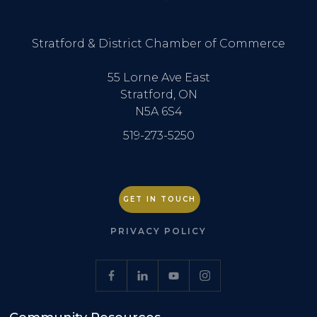
Stratford & District Chamber of Commerce
55 Lorne Ave East
Stratford, ON
N5A 6S4
519-273-5250
GET IN TOUCH
PRIVACY POLICY