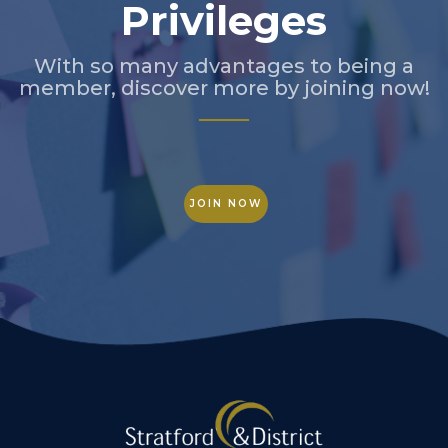
Privileges
With so many advantages to being a
member, discover more by joining now!
JOIN NOW