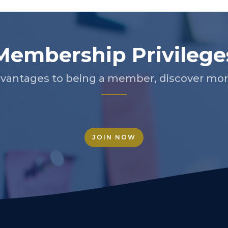
Membership Privilege
vantages to being a member, discover more
JOIN NOW