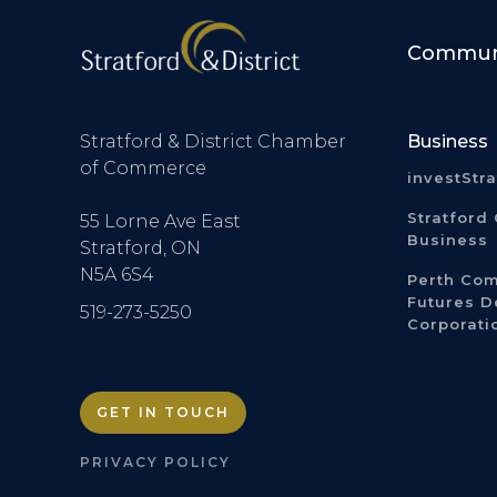
Communi
Stratford & District Chamber
Business
of Commerce
investStr
Stratford 
55 Lorne Ave East
Business
Stratford, ON
N5A 6S4
Perth Co
Futures 
519-273-5250
Corporati
GET IN TOUCH
PRIVACY POLICY