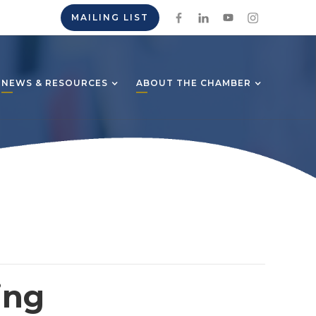
MAILING LIST
NEWS & RESOURCES
ABOUT THE CHAMBER
ing