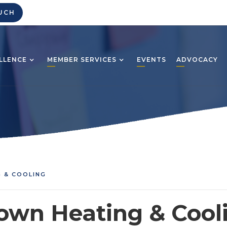
UCH
LLENCE
MEMBER SERVICES
EVENTS
ADVOCACY
 & COOLING
own Heating & Cool