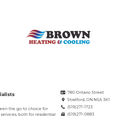
780 Ontario Street

alists
Stratford
, ON
N5A 3K1

(519)271-1723

een the go-to choice for
(519)271-0883
 services, both for residential
