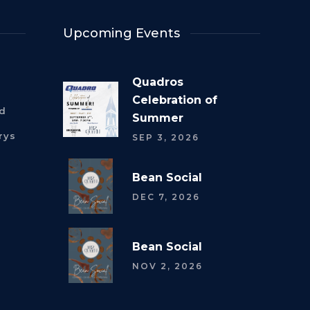
Upcoming Events
Quadros
Celebration of
rd
Summer
rys
SEP 3, 2026
Bean Social
DEC 7, 2026
Bean Social
NOV 2, 2026