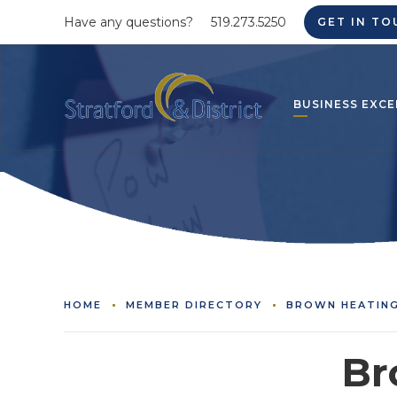
Have any questions?
519.273.5250
GET IN TO
BUSINESS EXCE
HOME
MEMBER DIRECTORY
BROWN HEATING
Br