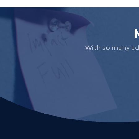
With so many ad