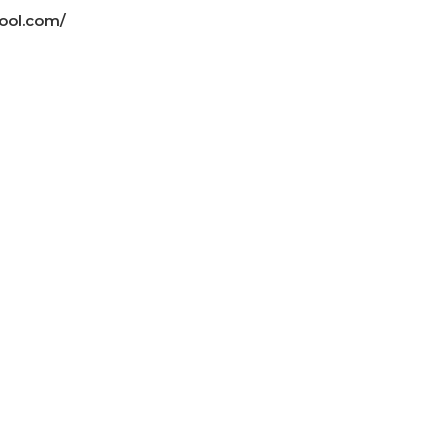
ool.com/