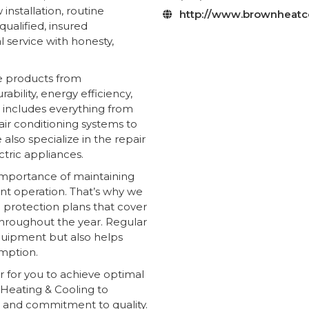
nstallation, routine
http://www.brownheatc

ualified, insured
 service with honesty,
e products from
bility, energy efficiency,
 includes everything from
air conditioning systems to
 also specialize in the repair
tric appliances.
importance of maintaining
ent operation. That’s why we
protection plans that cover
 throughout the year. Regular
quipment but also helps
mption.
r for you to achieve optimal
Heating & Cooling to
e and commitment to quality.