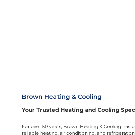
Brown Heating & Cooling
Your Trusted Heating and Cooling Speci
For over 50 years, Brown Heating & Cooling has b
reliable heating, air conditioning, and refrigeration