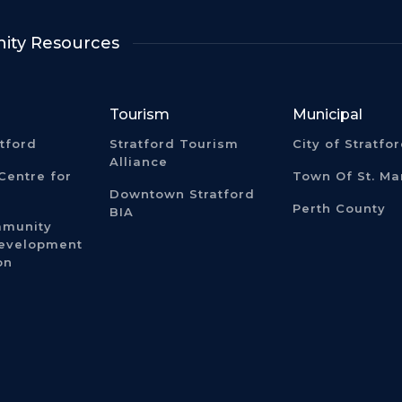
ty Resources
Tourism
Municipal
atford
Stratford Tourism
City of Stratfo
Alliance
Centre for
Town Of St. Ma
Downtown Stratford
Perth County
BIA
mmunity
Development
on