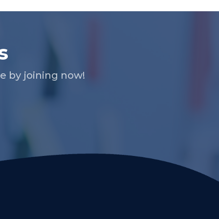
s
 by joining now!