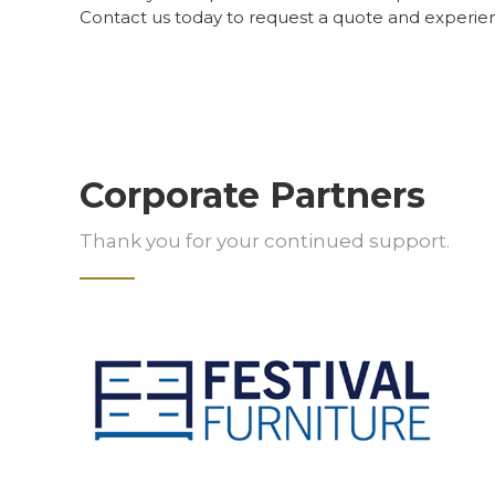
Contact us today to request a quote and experie
Corporate Partners
Thank you for your continued support.
Slide 2 of 5.