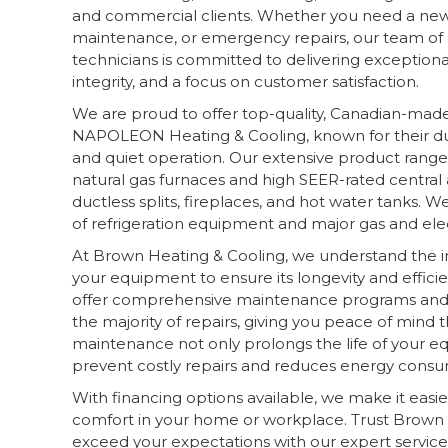
and commercial clients. Whether you need a new i
maintenance, or emergency repairs, our team of q
technicians is committed to delivering exceptional
integrity, and a focus on customer satisfaction.
We are proud to offer top-quality, Canadian-mad
NAPOLEON Heating & Cooling, known for their dura
and quiet operation. Our extensive product range
natural gas furnaces and high SEER-rated central 
ductless splits, fireplaces, and hot water tanks. We
of refrigeration equipment and major gas and elec
At Brown Heating & Cooling, we understand the 
your equipment to ensure its longevity and effici
offer comprehensive maintenance programs and 
the majority of repairs, giving you peace of mind
maintenance not only prolongs the life of your e
prevent costly repairs and reduces energy consu
With financing options available, we make it easie
comfort in your home or workplace. Trust Brown 
exceed your expectations with our expert servic