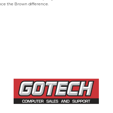
nce the Brown difference.