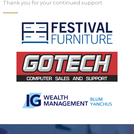
Thank you for your continued support.
Slide 2 of 5.