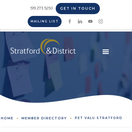
519.273.5250
GET IN TOUCH
MAILING LIST
HOME
MEMBER DIRECTORY
PET VALU STRATFORD