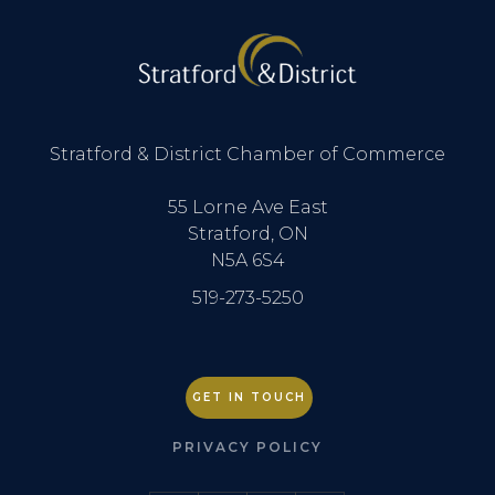
Stratford & District Chamber of Commerce
55 Lorne Ave East
Stratford, ON
N5A 6S4
519-273-5250
GET IN TOUCH
PRIVACY POLICY