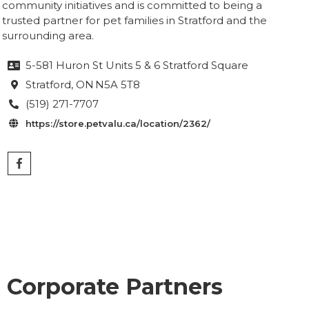
community initiatives and is committed to being a
trusted partner for pet families in Stratford and the
surrounding area.
5-581 Huron St Units 5 & 6 Stratford Square

Stratford
, ON
N5A 5T8

(519) 271-7707

https://store.petvalu.ca/location/2362/

Corporate Partners