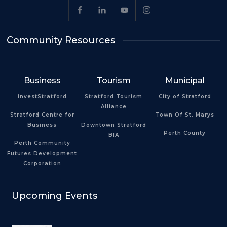
Community Resources
Business
Tourism
Municipal
investStratford
Stratford Tourism
City of Stratford
Alliance
Stratford Centre for
Town Of St. Marys
Business
Downtown Stratford
Perth County
BIA
Perth Community
Futures Development
Corporation
Upcoming Events