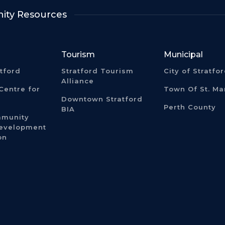
ty Resources
Tourism
Municipal
atford
Stratford Tourism
City of Stratfo
Alliance
Centre for
Town Of St. Ma
Downtown Stratford
Perth County
BIA
mmunity
Development
on