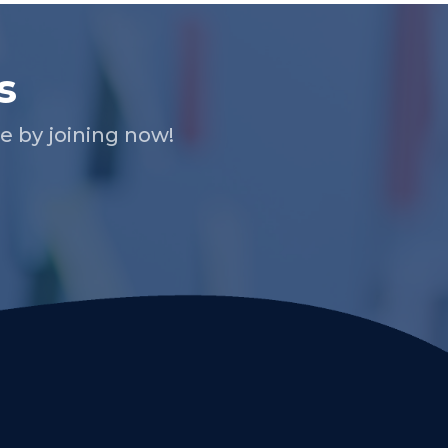
s
 by joining now!