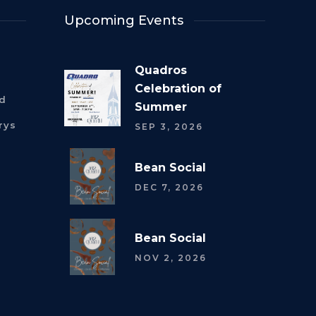
Upcoming Events
Quadros
Celebration of
rd
Summer
rys
SEP 3, 2026
Bean Social
DEC 7, 2026
Bean Social
NOV 2, 2026