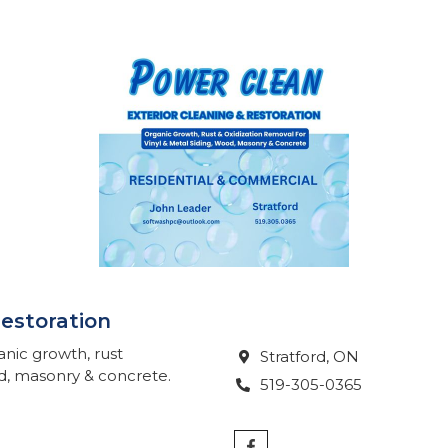
Restoration
anic growth, rust
Stratford
, ON

od, masonry & concrete.
519-305-0365
