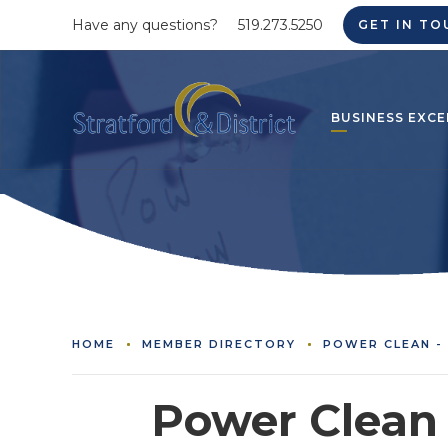
Have any questions?
519.273.5250
GET IN TO
BUSINESS EXCE
HOME
MEMBER DIRECTORY
POWER CLEAN -
Power Clean 