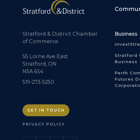
Communi
Stratford & District Chamber
Business
of Commerce
investStr
Stratford 
55 Lorne Ave East
Business
Stratford, ON
N5A 6S4
Perth Co
Futures 
519-273-5250
Corporati
GET IN TOUCH
PRIVACY POLICY