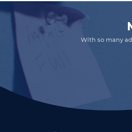
With so many ad