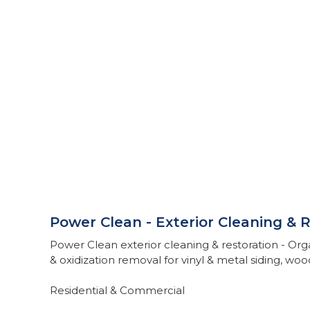
Power Clean - Exterior Cleaning & 
Power Clean exterior cleaning & restoration - Org
& oxidization removal for vinyl & metal siding, wo
Residential & Commercial