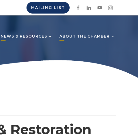
MAILING LIST
NEWS & RESOURCES
ABOUT THE CHAMBER
& Restoration