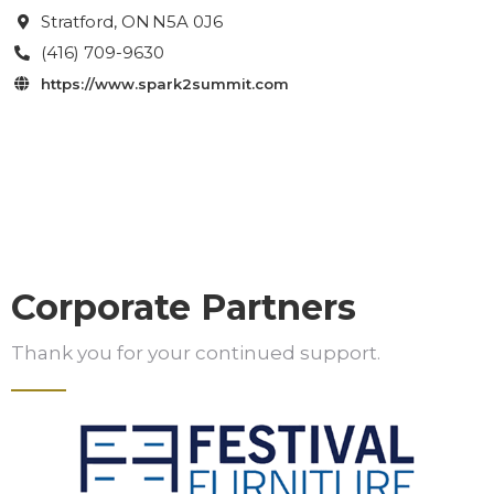
Stratford
, ON
N5A 0J6

(416) 709-9630

https://www.spark2summit.com

Corporate Partners
Thank you for your continued support.