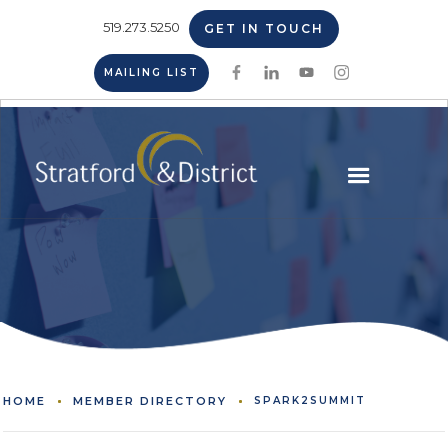
519.273.5250
GET IN TOUCH
MAILING LIST
HOME
MEMBER DIRECTORY
SPARK2SUMMIT