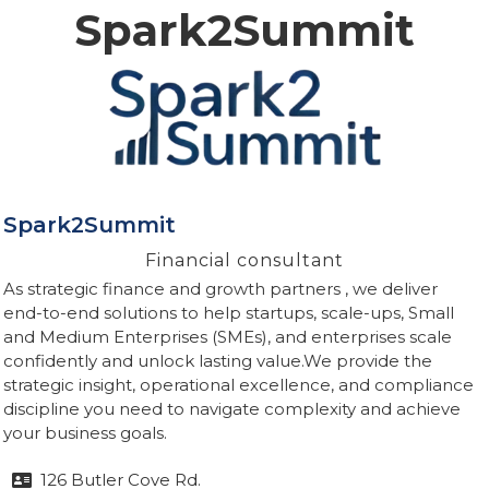
Spark2Summit
Spark2Summit
Financial consultant
As strategic finance and growth partners , we deliver
end-to-end solutions to help startups, scale-ups, Small
and Medium Enterprises (SMEs), and enterprises scale
confidently and unlock lasting value.We provide the
strategic insight, operational excellence, and compliance
discipline you need to navigate complexity and achieve
your business goals.
126 Butler Cove Rd.
