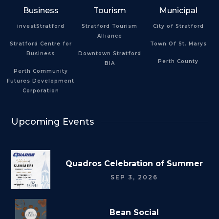
Business
Tourism
Municipal
investStratford
Stratford Tourism
City of Stratford
Alliance
Stratford Centre for
Town Of St. Marys
Business
Downtown Stratford
Perth County
BIA
Perth Community
Futures Development
Corporation
Upcoming Events
Quadros Celebration of Summer
SEP 3, 2026
Bean Social