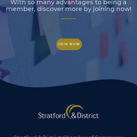
With so many advantages to being a
member, discover more by joining now!
JOIN NOW