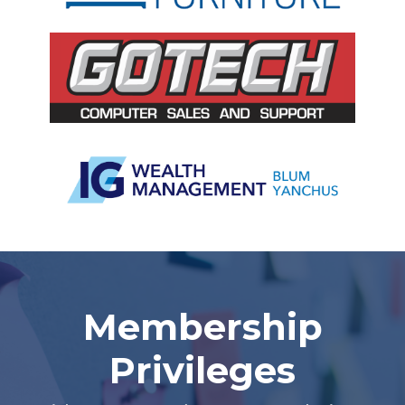
Slide 2 of 5.
Membership
Privileges