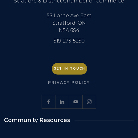
Stratford & District Chamber of Commerce
55 Lorne Ave East
Stratford, ON
N5A 6S4
519-273-5250
GET IN TOUCH
PRIVACY POLICY
Community Resources