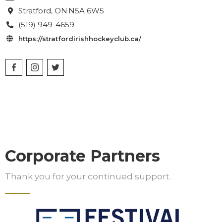
Stratford
, ON
N5A 6W5

(519) 949-4659

https://stratfordirishhockeyclub.ca/

Corporate Partners
Thank you for your continued support.