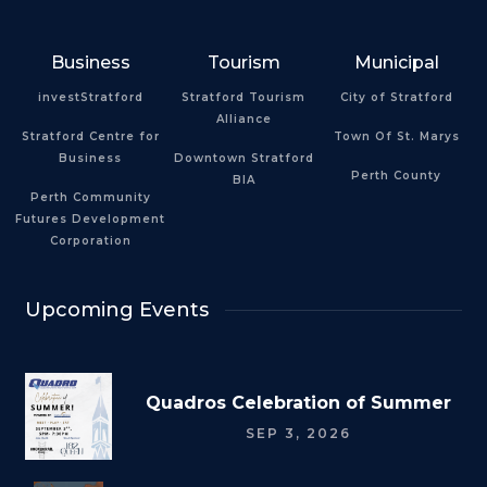
Business
Tourism
Municipal
investStratford
Stratford Tourism
City of Stratford
Alliance
Stratford Centre for
Town Of St. Marys
Business
Downtown Stratford
Perth County
BIA
Perth Community
Futures Development
Corporation
Upcoming Events
Quadros Celebration of Summer
SEP 3, 2026