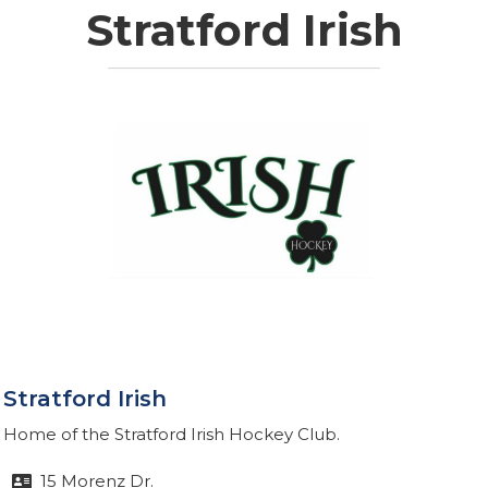
Stratford Irish
Stratford Irish
Home of the Stratford Irish Hockey Club.
15 Morenz Dr.
