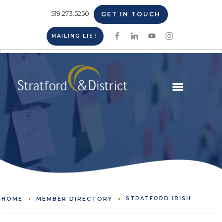
519.273.5250
GET IN TOUCH
MAILING LIST
HOME
MEMBER DIRECTORY
STRATFORD IRISH