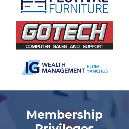
Slide 2 of 5.
Membership
Privileges