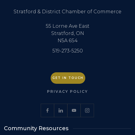
Stratford & District Chamber of Commerce
55 Lorne Ave East
Stratford, ON
N5A 6S4
519-273-5250
GET IN TOUCH
PRIVACY POLICY
Community Resources