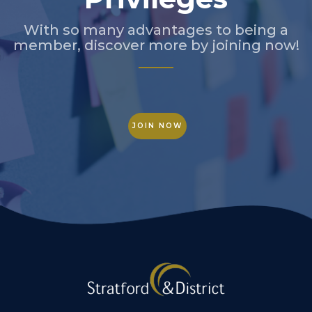
With so many advantages to being a
member, discover more by joining now!
JOIN NOW