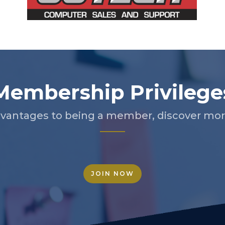
Membership Privilege
vantages to being a member, discover more
JOIN NOW