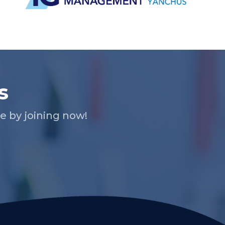
s
 by joining now!