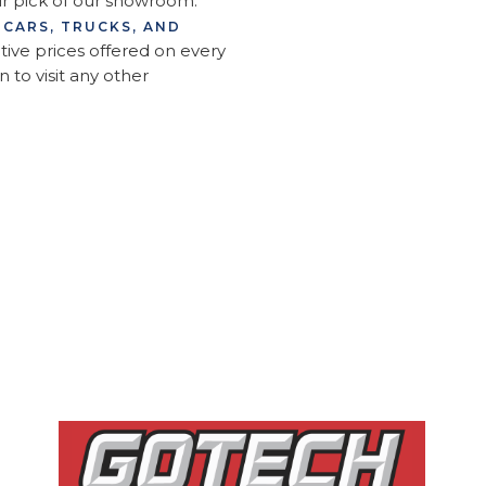
ur pick of our showroom.
 CARS, TRUCKS, AND
ive prices offered on every
n to visit any other