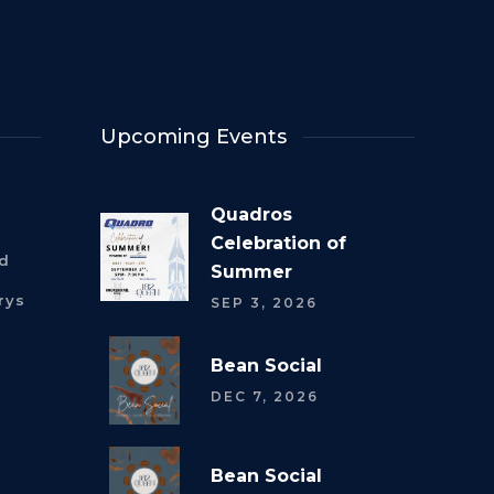
Upcoming Events
Quadros
Celebration of
rd
Summer
rys
SEP 3, 2026
Bean Social
DEC 7, 2026
Bean Social