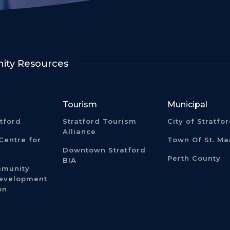
ty Resources
Tourism
Municipal
atford
Stratford Tourism
City of Stratfo
Alliance
Centre for
Town Of St. Ma
Downtown Stratford
Perth County
BIA
mmunity
Development
on