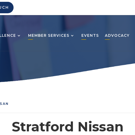
UCH
LLENCE
MEMBER SERVICES
EVENTS
ADVOCACY
SSAN
Stratford Nissan