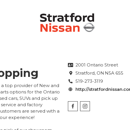
2001 Ontario Street

hopping
Stratford
, ON
N5A 6S5

519-273-3119

he a top provider of New and
http://stratfordnissan.c

rts options for the Ontario
sed cars, SUVs and pick up
 service and factory
customers are served with a
your experience!