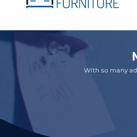
Slide 2 of 5.
With so many ad