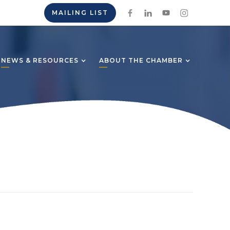
MAILING LIST
NEWS & RESOURCES
ABOUT THE CHAMBER