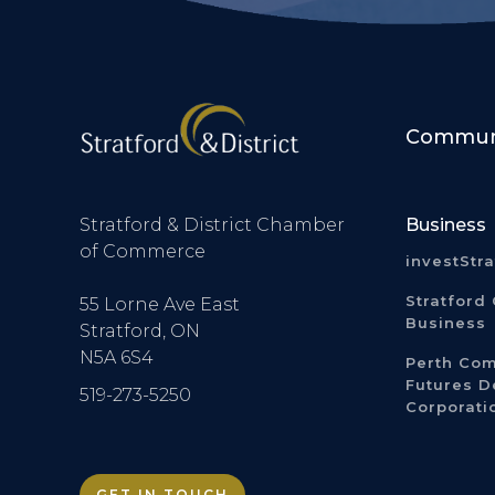
Communi
Stratford & District Chamber
Business
of Commerce
investStr
Stratford 
55 Lorne Ave East
Business
Stratford, ON
N5A 6S4
Perth Co
Futures 
519-273-5250
Corporati
GET IN TOUCH