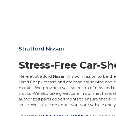
Stratford Nissan
Stress-Free Car-S
Here at Stratford Nissan, it is our mission to be t
Used Car purchase and mechanical service and pa
market. We provide a vast selection of new and u
trucks. We also take great care in our mechanical
authorized parts departments to ensure that all 
smile. We truly care about you, your vehicle and 