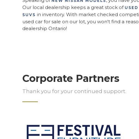
Speaking of
, you have yo
NEW NISSAN MODELS
Our local dealership keeps a great stock of
USED
in inventory. With market checked competit
SUVS
used car for sale on our lot, you won't find a reaso
dealership Ontario!
Corporate Partners
Thank you for your continued support.