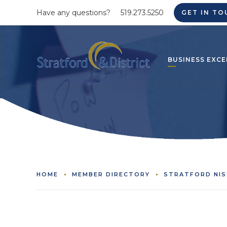
Have any questions?
519.273.5250
GET IN TO
BUSINESS EXCE
HOME
MEMBER DIRECTORY
STRATFORD NI