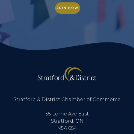
JOIN NOW
Stratford & District Chamber of Commerce
55 Lorne Ave East
Stratford, ON
N5A 6S4