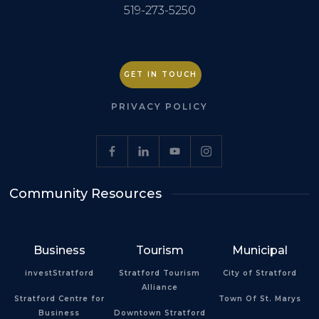
519-273-5250
GET IN TOUCH
PRIVACY POLICY
Community Resources
Business
Tourism
Municipal
investStratford
Stratford Tourism
City of Stratford
Alliance
Stratford Centre for
Town Of St. Marys
Business
Downtown Stratford