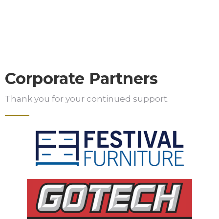
Corporate Partners
Thank you for your continued support.