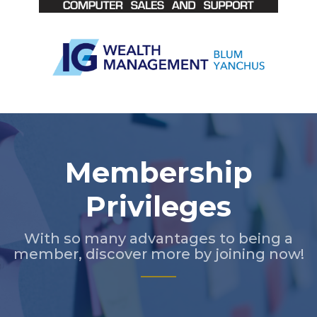
Slide 2 of 5.
Membership
Privileges
With so many advantages to being a
member, discover more by joining now!