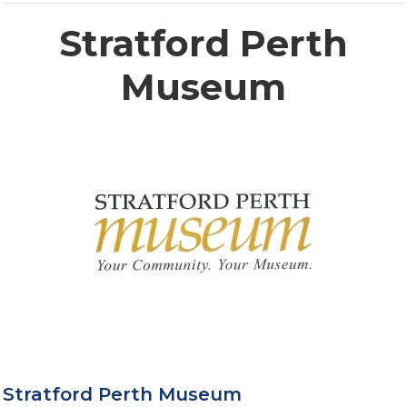
Stratford Perth
Museum
Stratford Perth Museum