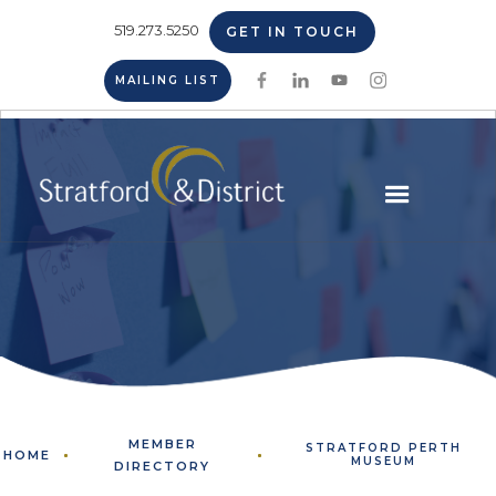
519.273.5250
GET IN TOUCH
MAILING LIST
MEMBER
STRATFORD PERTH
HOME
MUSEUM
DIRECTORY