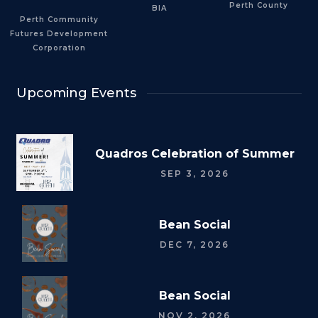
Perth County
BIA
Perth Community
Futures Development
Corporation
Upcoming Events
Quadros Celebration of Summer
SEP 3, 2026
Bean Social
DEC 7, 2026
Bean Social
NOV 2, 2026