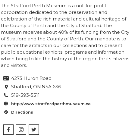
The Stratford Perth Museum is a not-for-profit
corporation dedicated to the preservation and
celebration of the rich material and cultural heritage of
the County of Perth and the City of Stratford. The
museum receives about 40% of its funding from the City
of Stratford and the County of Perth. Our mandate is to
care for the artifacts in our collections and to present
public educational exhibits, programs and information
which bring to life the history of the region for its citizens
and visitors.
4275 Huron Road

Stratford
, ON
N5A 6S6

519-393-5311

http://www.stratfordperthmuseum.ca

Directions
