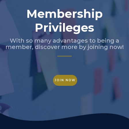
Membership
Privileges
With so many advantages to being a
member, discover more by joining now!
JOIN NOW