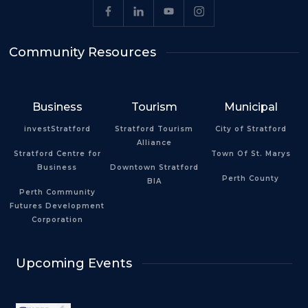
Community Resources
Business
Tourism
Municipal
investStratford
Stratford Tourism
City of Stratford
Alliance
Stratford Centre for
Town Of St. Marys
Business
Downtown Stratford
Perth County
BIA
Perth Community
Futures Development
Corporation
Upcoming Events