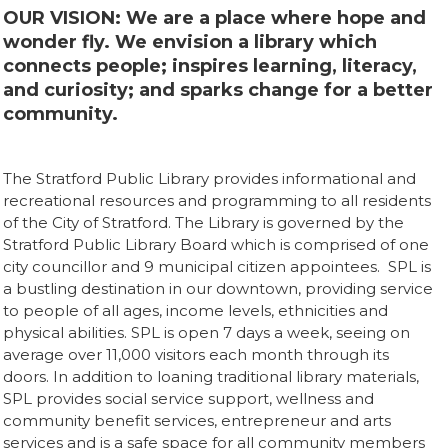
OUR VISION: We are a place where hope and
wonder fly. We envision a library which
connects people; inspires learning, literacy,
and curiosity; and sparks change for a better
community.
The Stratford Public Library provides informational and
recreational resources and programming to all residents
of the City of Stratford. The Library is governed by the
Stratford Public Library Board which is comprised of one
city councillor and 9 municipal citizen appointees. SPL is
a bustling destination in our downtown, providing service
to people of all ages, income levels, ethnicities and
physical abilities. SPL is open 7 days a week, seeing on
average over 11,000 visitors each month through its
doors. In addition to loaning traditional library materials,
SPL provides social service support, wellness and
community benefit services, entrepreneur and arts
services and is a safe space for all community members