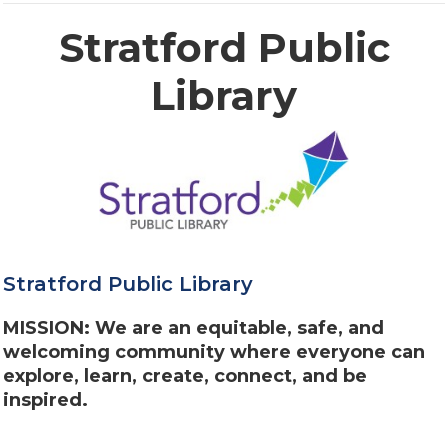
Stratford Public
Library
Stratford Public Library
MISSION: We are an equitable, safe, and
welcoming community where everyone can
explore, learn, create, connect, and be
inspired.