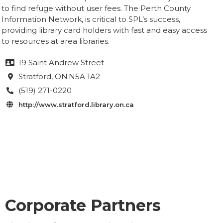
to find refuge without user fees. The Perth County
Information Network, is critical to SPL’s success,
providing library card holders with fast and easy access
to resources at area libraries.
19 Saint Andrew Street

Stratford
, ON
N5A 1A2

(519) 271-0220

http://www.stratford.library.on.ca

Corporate Partners