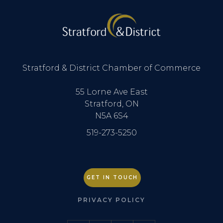
Stratford & District Chamber of Commerce
55 Lorne Ave East
Stratford, ON
N5A 6S4
519-273-5250
GET IN TOUCH
PRIVACY POLICY