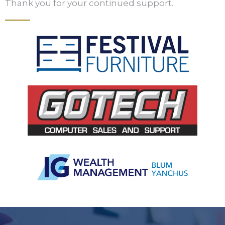
Thank you for your continued support.
Slide 2 of 5.