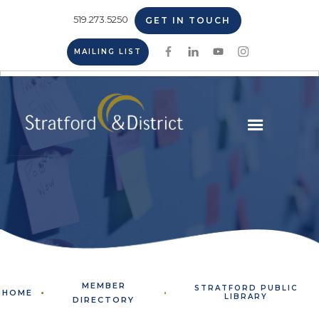
519.273.5250
GET IN TOUCH
MAILING LIST
MEMBER
STRATFORD PUBLIC
HOME
LIBRARY
DIRECTORY