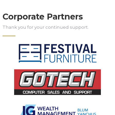
Corporate Partners
Thank you for your continued support.