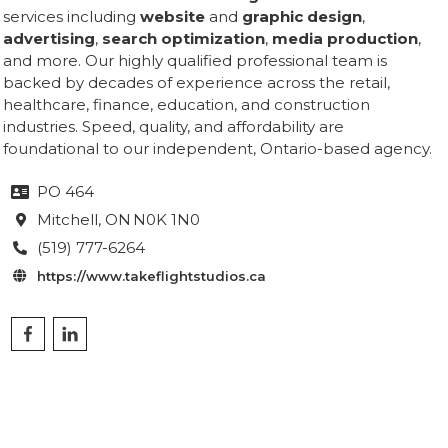
services including
website
and
graphic design
,
advertising
,
search optimization
,
media production
,
and more. Our highly qualified professional team is
backed by decades of experience across the retail,
healthcare, finance, education, and construction
industries. Speed, quality, and affordability are
foundational to our independent, Ontario-based agency.
PO 464

Mitchell
, ON
N0K 1N0

(519) 777-6264

https://www.takeflightstudios.ca
