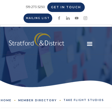
519.273.5250
GET IN TOUCH
MAILING LIST
HOME
MEMBER DIRECTORY
TAKE FLIGHT STUDIOS