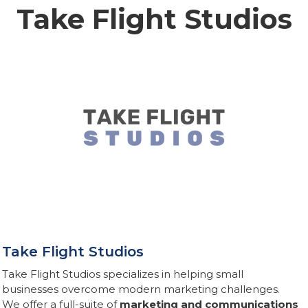
Take Flight Studios
Take Flight Studios
Take Flight Studios specializes in helping small
businesses overcome modern marketing challenges.
We offer a full-suite of
marketing and communications