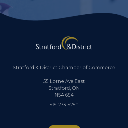
Stratford & District Chamber of Commerce
55 Lorne Ave East
Stratford, ON
N5A 6S4
519-273-5250