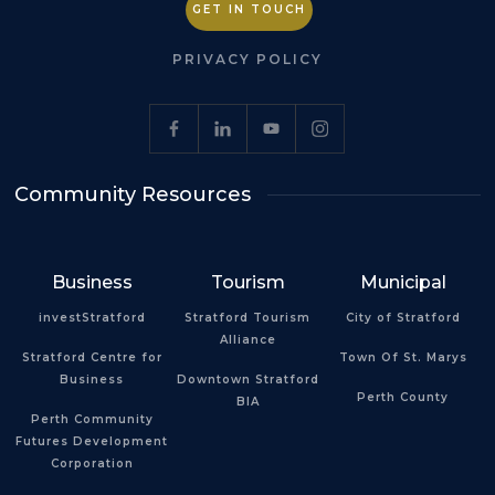
GET IN TOUCH
PRIVACY POLICY
Community Resources
Business
Tourism
Municipal
investStratford
Stratford Tourism
City of Stratford
Alliance
Stratford Centre for
Town Of St. Marys
Business
Downtown Stratford
Perth County
BIA
Perth Community
Futures Development
Corporation