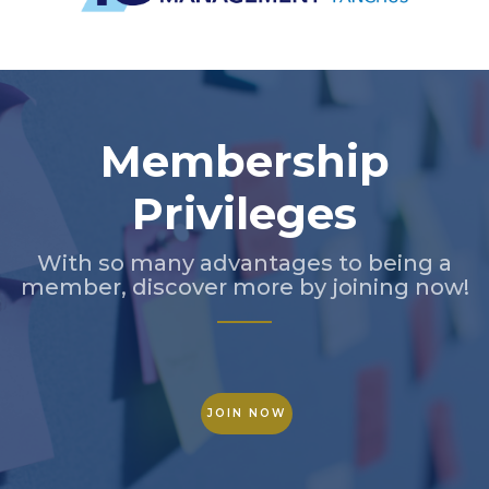
Slide 2 of 5.
Membership
Privileges
With so many advantages to being a
member, discover more by joining now!
JOIN NOW