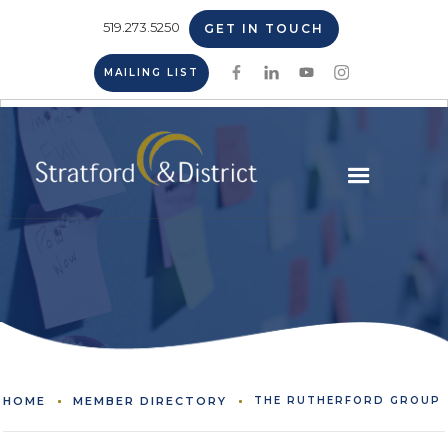
519.273.5250
GET IN TOUCH
MAILING LIST
HOME
MEMBER DIRECTORY
THE RUTHERFORD GROUP