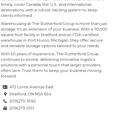
timely, cover Canada, the U.S., and international
destinations, with a robust tracking system to keep
clients informed.
Warehousing at The Rutherford Group is more than just
storage; it’s an extension of your business. With a 70,000
square foot facility in Stratford and an FDA-certified
warehouse in Port Huron, Michigan, they offer secure
and versatile storage options tailored to your needs.
With 50 years of experience, The Rutherford Group
continues to evolve, delivering innovative logistics
solutions with a personal touch that larger providers
often lack. Trust them to keep your business moving
forward.
472 Lorne Avenue East

Stratford
, ON
N5A 6S4

(519)273-3592

(519)273-0151
