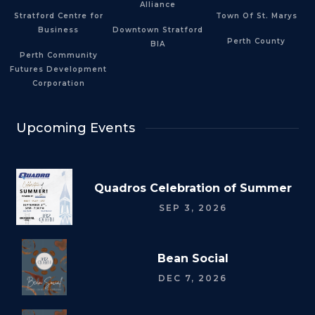
Alliance
Stratford Centre for
Town Of St. Marys
Business
Downtown Stratford
Perth County
BIA
Perth Community
Futures Development
Corporation
Upcoming Events
Quadros Celebration of Summer
SEP 3, 2026
Bean Social
DEC 7, 2026