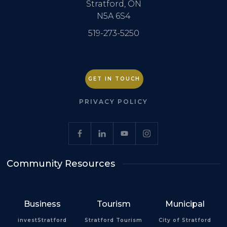
Stratford, ON
N5A 6S4
519-273-5250
GET IN TOUCH
PRIVACY POLICY
Community Resources
Business
Tourism
Municipal
investStratford
Stratford Tourism
City of Stratford