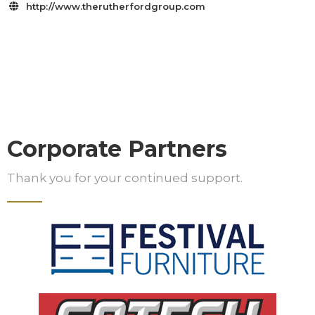
http://www.therutherfordgroup.com

Corporate Partners
Thank you for your continued support.