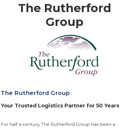
The Rutherford
Group
The Rutherford Group
Your Trusted Logistics Partner for 50 Years
For half a century, The Rutherford Group has been a