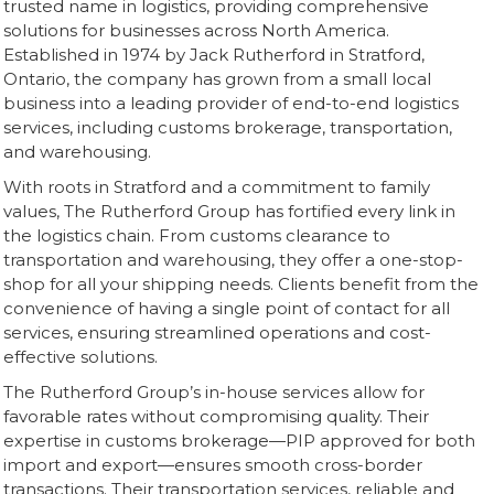
trusted name in logistics, providing comprehensive
solutions for businesses across North America.
Established in 1974 by Jack Rutherford in Stratford,
Ontario, the company has grown from a small local
business into a leading provider of end-to-end logistics
services, including customs brokerage, transportation,
and warehousing.
With roots in Stratford and a commitment to family
values, The Rutherford Group has fortified every link in
the logistics chain. From customs clearance to
transportation and warehousing, they offer a one-stop-
shop for all your shipping needs. Clients benefit from the
convenience of having a single point of contact for all
services, ensuring streamlined operations and cost-
effective solutions.
The Rutherford Group’s in-house services allow for
favorable rates without compromising quality. Their
expertise in customs brokerage—PIP approved for both
import and export—ensures smooth cross-border
transactions. Their transportation services, reliable and