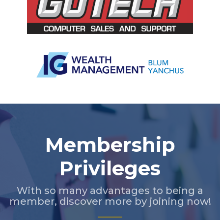
Slide 2 of 5.
Membership
Privileges
With so many advantages to being a
member, discover more by joining now!