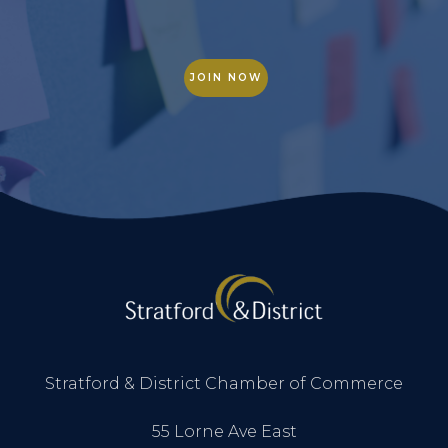
JOIN NOW
Stratford & District Chamber of Commerce
55 Lorne Ave East