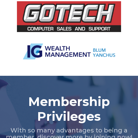
Slide 2 of 5.
Membership
Privileges
With so many advantages to being a
member, discover more by joining now!