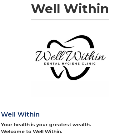
Well Within
Well Within
Your health is your greatest wealth.
Welcome to Well Within.