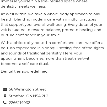
Immerse yourself in a spa-inspired space where
dentistry meets wellness.
At Well Within, we take a whole-body approach to oral
health, blending modern care with mindful practices
that support your overall well-being. Every detail of your
visit is curated to restore balance, promote healing, and
nurture confidence in your smile.
With a philosophy rooted in comfort and care, we offer a
no-rush experience in a tranquil setting, free of the sights
and sounds of traditional dentistry. Here, your
appointment becomes more than treatment—it
becomes a self-care ritual.
Dental therapy, redefined.
56 Wellington Street

Stratford
, ON
N5A 2L2

2266214032
