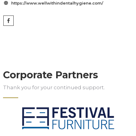
https://www.wellwithindentalhygiene.com/

Corporate Partners
Thank you for your continued support.