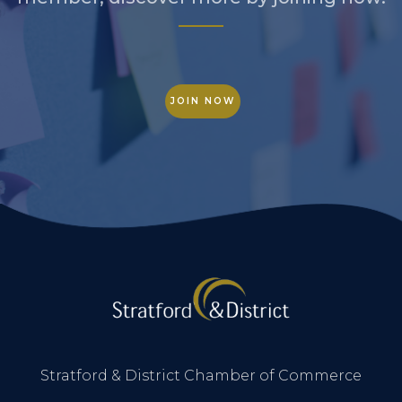
JOIN NOW
Stratford & District Chamber of Commerce