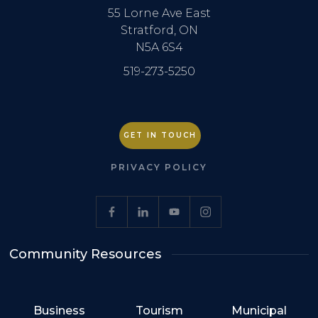
55 Lorne Ave East
Stratford, ON
N5A 6S4
519-273-5250
GET IN TOUCH
PRIVACY POLICY
Community Resources
Business
Tourism
Municipal