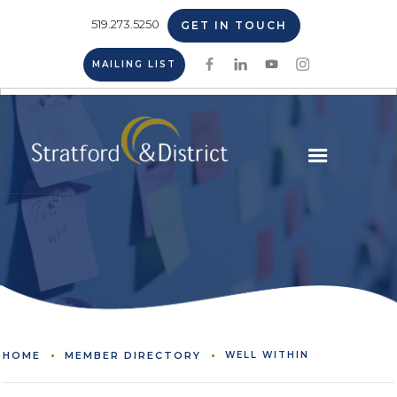
519.273.5250
GET IN TOUCH
MAILING LIST
HOME
MEMBER DIRECTORY
WELL WITHIN