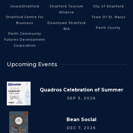
investStratford
Stratford Tourism
City of Stratford
Alliance
Stratford Centre for
Town Of St. Marys
Business
Downtown Stratford
Perth County
BIA
Perth Community
Futures Development
Corporation
Upcoming Events
Quadros Celebration of Summer
SEP 3, 2026
Bean Social
DEC 7, 2026