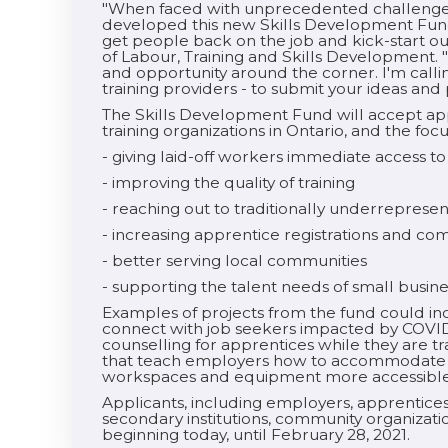
"When faced with unprecedented challenges 
developed this new Skills Development Fund. 
get people back on the job and kick-start o
of Labour, Training and Skills Development. 
and opportunity around the corner. I'm calli
training providers - to submit your ideas and
The Skills Development Fund will accept ap
training organizations in Ontario, and the focu
- giving laid-off workers immediate access to
- improving the quality of training
- reaching out to traditionally underrepres
- increasing apprentice registrations and co
- better serving local communities
- supporting the talent needs of small busin
Examples of projects from the fund could incl
connect with job seekers impacted by COVI
counselling for apprentices while they are tra
that teach employers how to accommodate e
workspaces and equipment more accessible
Applicants, including employers, apprenticesh
secondary institutions, community organizat
beginning today, until February 28, 2021.