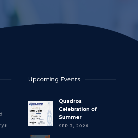
Upcoming Events
Quadros
Celebration of
rd
Summer
rys
SEP 3, 2026