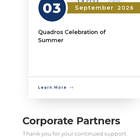
03
September
2026
Quadros Celebration of
Summer
Learn More
Corporate Partners
Thank you for your continued support.