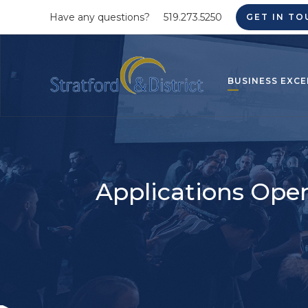
Have any questions?
519.273.5250
GET IN TO
BUSINESS EXCE
Applications Open