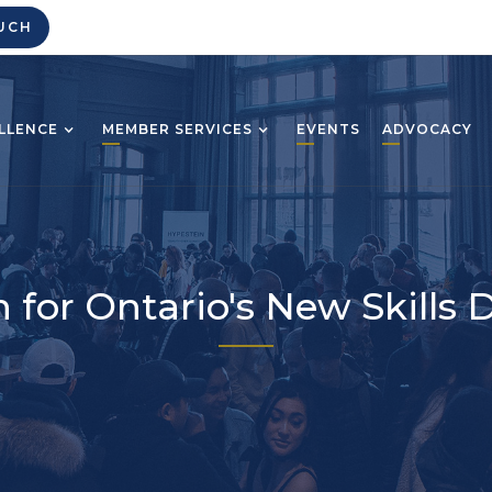
UCH
LLENCE
MEMBER SERVICES
EVENTS
ADVOCACY
 for Ontario's New Skill