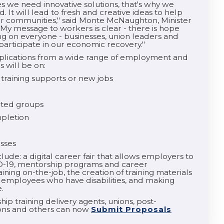
we need innovative solutions, that's why we
It will lead to fresh and creative ideas to help
ur communities," said Monte McNaughton, Minister
"My message to workers is clear - there is hope
ng on everyone - businesses, union leaders and
 participate in our economic recovery."
plications from a wide range of employment and
s will be on:
 training supports or new jobs
ented groups
mpletion
esses
ude: a digital career fair that allows employers to
D-19, mentorship programs and career
ining on-the-job, the creation of training materials
mployees who have disabilities, and making
.
ip training delivery agents, unions, post-
ions and others can now
Submit Proposals