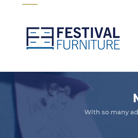
Slide 2 of 5.
With so many ad