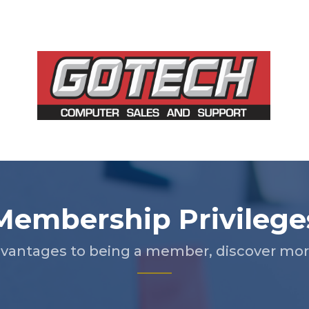
Membership Privilege
vantages to being a member, discover more