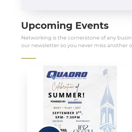
Upcoming Events
Networking is the cornerstone of any busin
our newsletter so you never miss another o