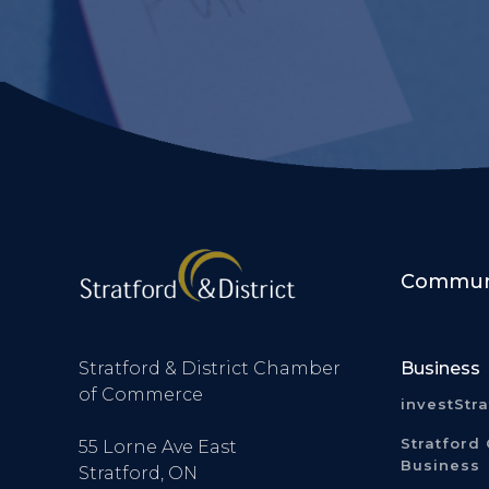
Communi
Stratford & District Chamber
Business
of Commerce
investStr
Stratford 
55 Lorne Ave East
Business
Stratford, ON