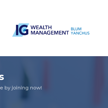
s
 by joining now!