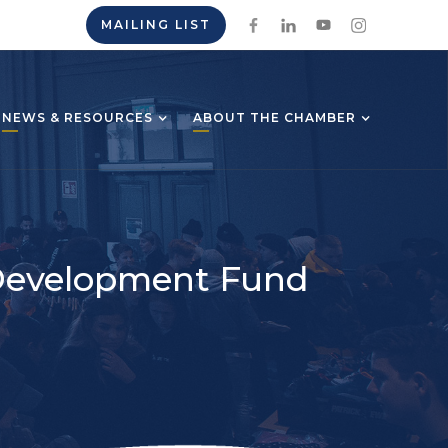
MAILING LIST
NEWS & RESOURCES
ABOUT THE CHAMBER
s Development Fund