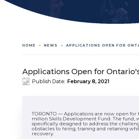
HOME
NEWS
APPLICATIONS OPEN FOR ONT
Applications Open for Ontario
Publish Date:
February 8, 2021
TORONTO — Applications are now open for t
million Skills Development Fund. The fund, w
specifically designed to address the chall
obstacles to hiring, training and retaining w
recovery.