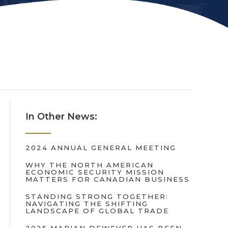
In Other News:
2024 ANNUAL GENERAL MEETING
WHY THE NORTH AMERICAN
ECONOMIC SECURITY MISSION
MATTERS FOR CANADIAN BUSINESS
STANDING STRONG TOGETHER:
NAVIGATING THE SHIFTING
LANDSCAPE OF GLOBAL TRADE