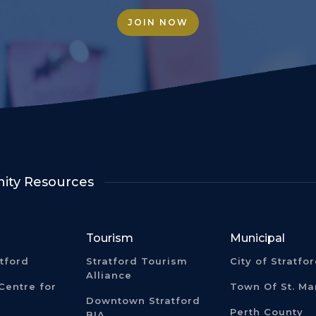
JOIN NOW
ty Resources
Tourism
Municipal
atford
Stratford Tourism
City of Stratfo
Alliance
Centre for
Town Of St. Ma
Downtown Stratford
Perth County
BIA