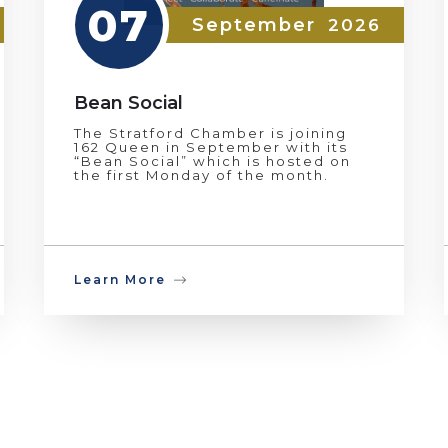
07
September
2026
Bean Social
The Stratford Chamber is joining
162 Queen in September with its
“Bean Social” which is hosted on
the first Monday of the month.
Learn More