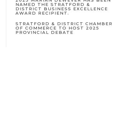
2025 MARIAN DEWEVER HAS BEEN
NAMED THE STRATFORD &
DISTRICT BUSINESS EXCELLENCE
AWARD RECIPIENT.
STRATFORD & DISTRICT CHAMBER
OF COMMERCE TO HOST 2025
PROVINCIAL DEBATE