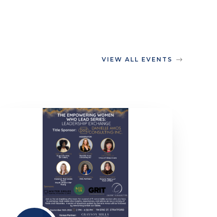
VIEW ALL EVENTS