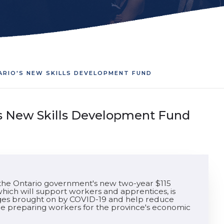
ARIO'S NEW SKILLS DEVELOPMENT FUND
's New Skills Development Fund
he Ontario government's new two-year $115
hich will support workers and apprentices, is
enges brought on by COVID-19 and help reduce
hile preparing workers for the province's economic