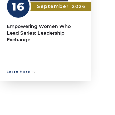
16
September
2026
Empowering Women Who
Lead Series: Leadership
Exchange
Learn More