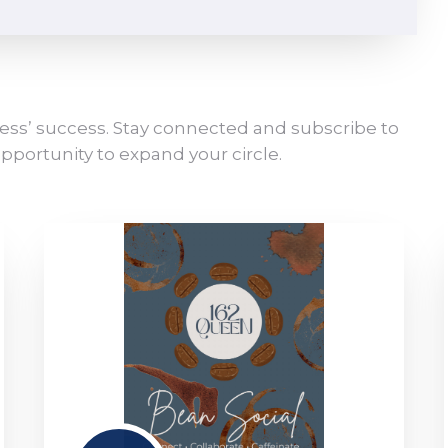
ess’ success. Stay connected and subscribe to
pportunity to expand your circle.