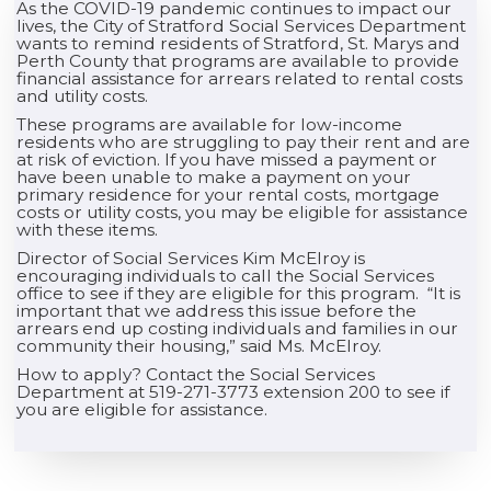
As the COVID-19 pandemic continues to impact our
lives, the City of Stratford Social Services Department
wants to remind residents of Stratford, St. Marys and
Perth County that programs are available to provide
financial assistance for arrears related to rental costs
and utility costs.
These programs are available for low-income
residents who are struggling to pay their rent and are
at risk of eviction. If you have missed a payment or
have been unable to make a payment on your
primary residence for your rental costs, mortgage
costs or utility costs, you may be eligible for assistance
with these items.
Director of Social Services Kim McElroy is
encouraging individuals to call the Social Services
office to see if they are eligible for this program. “It is
important that we address this issue before the
arrears end up costing individuals and families in our
community their housing,” said Ms. McElroy.
How to apply? Contact the Social Services
Department at 519-271-3773 extension 200 to see if
you are eligible for assistance.