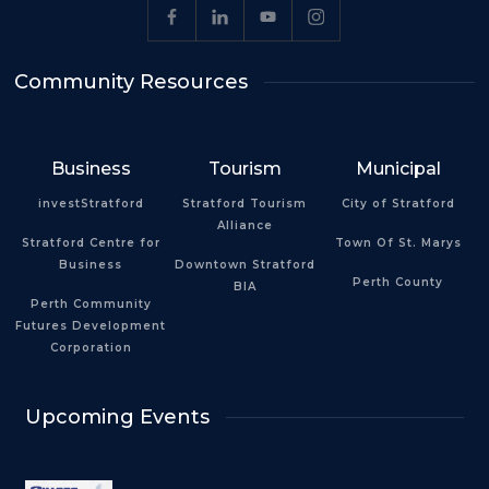
Community Resources
Business
Tourism
Municipal
investStratford
Stratford Tourism
City of Stratford
Alliance
Stratford Centre for
Town Of St. Marys
Business
Downtown Stratford
Perth County
BIA
Perth Community
Futures Development
Corporation
Upcoming Events