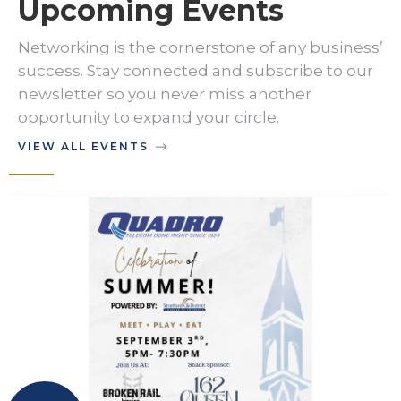
Upcoming Events
Networking is the cornerstone of any business’
success. Stay connected and subscribe to our
newsletter so you never miss another
opportunity to expand your circle.
VIEW ALL EVENTS