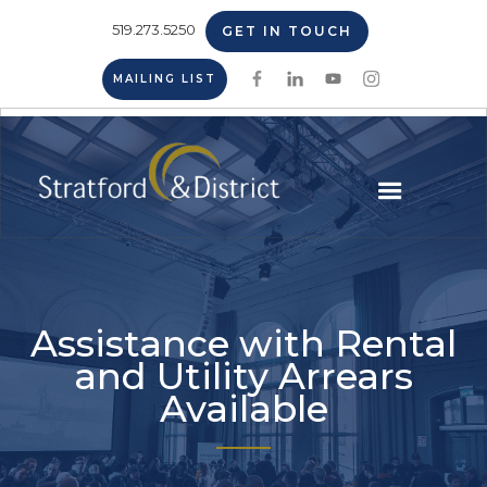
519.273.5250
GET IN TOUCH
MAILING LIST
Assistance with Rental
and Utility Arrears
Available