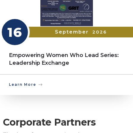
16
September
2026
Empowering Women Who Lead Series:
Leadership Exchange
Learn More
Corporate Partners