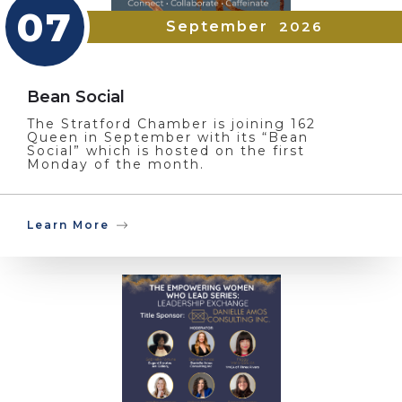
07
September
2026
Bean Social
The Stratford Chamber is joining 162
Queen in September with its “Bean
Social” which is hosted on the first
Monday of the month.
Learn More