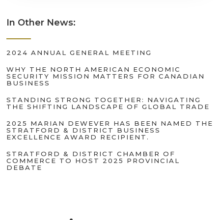
In Other News:
2024 ANNUAL GENERAL MEETING
WHY THE NORTH AMERICAN ECONOMIC
SECURITY MISSION MATTERS FOR CANADIAN
BUSINESS
STANDING STRONG TOGETHER: NAVIGATING
THE SHIFTING LANDSCAPE OF GLOBAL TRADE
2025 MARIAN DEWEVER HAS BEEN NAMED THE
STRATFORD & DISTRICT BUSINESS
EXCELLENCE AWARD RECIPIENT.
STRATFORD & DISTRICT CHAMBER OF
COMMERCE TO HOST 2025 PROVINCIAL
DEBATE