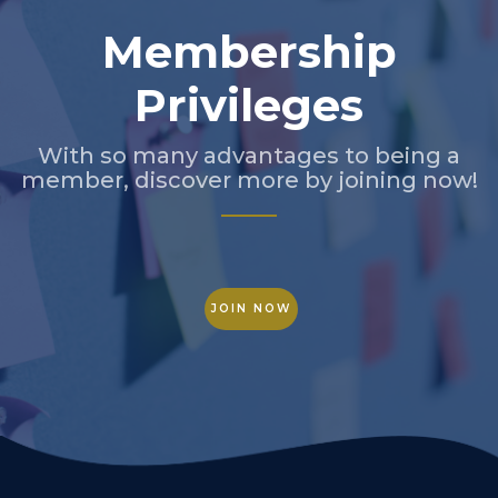
Membership
Privileges
With so many advantages to being a
member, discover more by joining now!
JOIN NOW