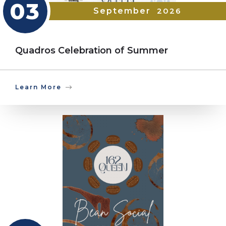
03
September
2026
Quadros Celebration of Summer
Learn More