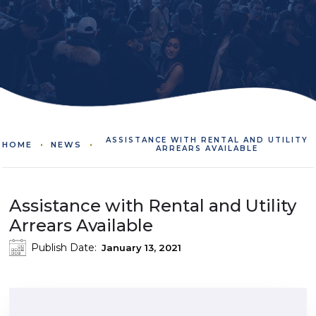
ASSISTANCE WITH RENTAL AND UTILITY
HOME
NEWS
ARREARS AVAILABLE
Assistance with Rental and Utility
Arrears Available
Publish Date:
January 13, 2021