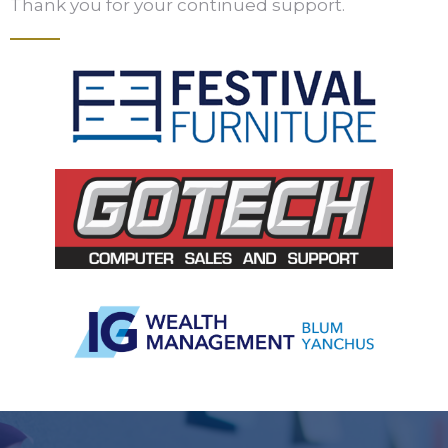
Thank you for your continued support.
Slide 3 of 5.