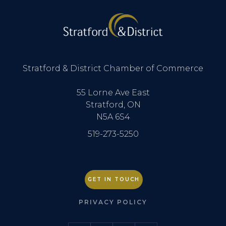
Stratford & District Chamber of Commerce
55 Lorne Ave East
Stratford, ON
N5A 6S4
519-273-5250
GET IN TOUCH
PRIVACY POLICY