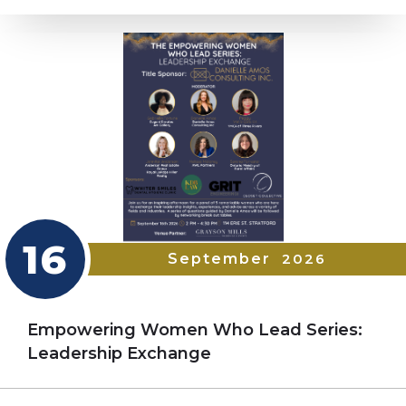
16
September
2026
Empowering Women Who Lead Series:
Leadership Exchange