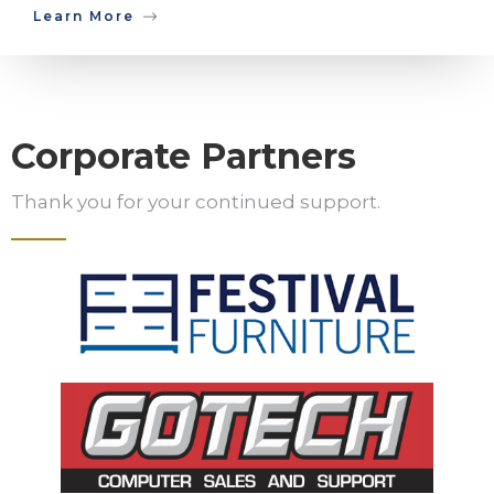
Learn More
Corporate Partners
Thank you for your continued support.