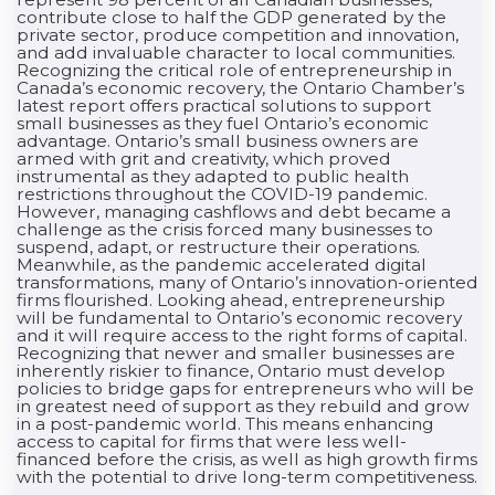
contribute close to half the GDP generated by the
private sector, produce competition and innovation,
and add invaluable character to local communities.
Recognizing the critical role of entrepreneurship in
Canada’s economic recovery, the Ontario Chamber’s
latest report offers practical solutions to support
small businesses as they fuel Ontario’s economic
advantage. Ontario’s small business owners are
armed with grit and creativity, which proved
instrumental as they adapted to public health
restrictions throughout the COVID-19 pandemic.
However, managing cashflows and debt became a
challenge as the crisis forced many businesses to
suspend, adapt, or restructure their operations.
Meanwhile, as the pandemic accelerated digital
transformations, many of Ontario’s innovation-oriented
firms flourished. Looking ahead, entrepreneurship
will be fundamental to Ontario’s economic recovery
and it will require access to the right forms of capital.
Recognizing that newer and smaller businesses are
inherently riskier to finance, Ontario must develop
policies to bridge gaps for entrepreneurs who will be
in greatest need of support as they rebuild and grow
in a post-pandemic world. This means enhancing
access to capital for firms that were less well-
financed before the crisis, as well as high growth firms
with the potential to drive long-term competitiveness.