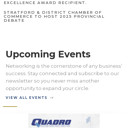
EXCELLENCE AWARD RECIPIENT.
STRATFORD & DISTRICT CHAMBER OF
COMMERCE TO HOST 2025 PROVINCIAL
DEBATE
Upcoming Events
Networking is the cornerstone of any business’
success. Stay connected and subscribe to our
newsletter so you never miss another
opportunity to expand your circle.
VIEW ALL EVENTS