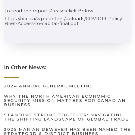
To read the report Please click Below
https://occ.ca/wp-content/uploads/COVID19-Policy-
Brief-Access-to-capital-final.pdf
In Other News:
2024 ANNUAL GENERAL MEETING
WHY THE NORTH AMERICAN ECONOMIC
SECURITY MISSION MATTERS FOR CANADIAN
BUSINESS
STANDING STRONG TOGETHER: NAVIGATING
THE SHIFTING LANDSCAPE OF GLOBAL TRADE
2025 MARIAN DEWEVER HAS BEEN NAMED THE
STRATFORD & DISTRICT BUSINESS