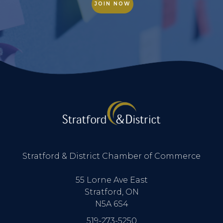
JOIN NOW
Stratford & District Chamber of Commerce
55 Lorne Ave East
Stratford, ON
N5A 6S4
519-273-5250