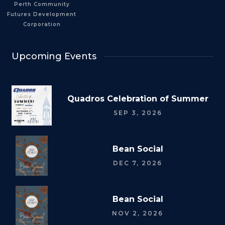
Perth Community
Futures Development
Corporation
Upcoming Events
Quadros Celebration of Summer
SEP 3, 2026
Bean Social
DEC 7, 2026
Bean Social
NOV 2, 2026