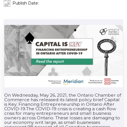
Publish Date:
On Wednesday, May 26, 2021, the Ontario Chamber of
Commerce has released its latest policy brief Capital
is Key: Financing Entrepreneurship in Ontario After
COVID-19.The COVID-19 crisis is creating a cash flow
crisis for many entrepreneurs and small business
owners across Ontario. These losses are damaging to
our economy writ large, as small businesses
represent 98 percent of all Canadian businesses,