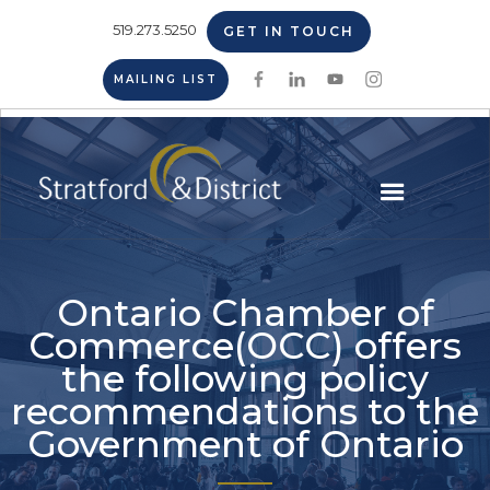
519.273.5250
GET IN TOUCH
MAILING LIST
Ontario Chamber of
Commerce(OCC) offers
the following policy
recommendations to the
Government of Ontario