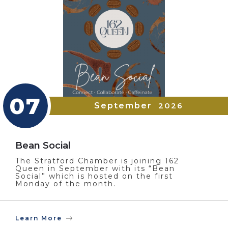
07
September
2026
Bean Social
The Stratford Chamber is joining 162
Queen in September with its “Bean
Social” which is hosted on the first
Monday of the month.
Learn More