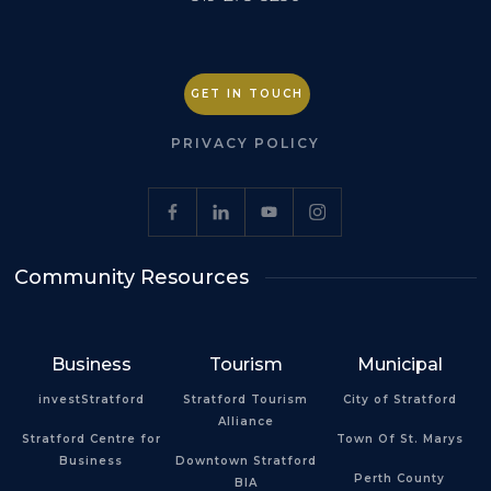
GET IN TOUCH
PRIVACY POLICY
Community Resources
Business
Tourism
Municipal
investStratford
Stratford Tourism
City of Stratford
Alliance
Stratford Centre for
Town Of St. Marys
Business
Downtown Stratford
Perth County
BIA