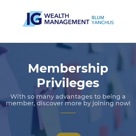
Slide 3 of 5.
Membership
Privileges
With so many advantages to being a
member, discover more by joining now!