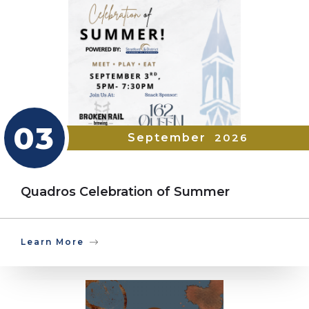
03
September
2026
Quadros Celebration of Summer
Learn More