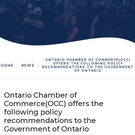
ONTARIO CHAMBER OF COMMERCE(OCC)
OFFERS THE FOLLOWING POLICY
HOME
NEWS
RECOMMENDATIONS TO THE GOVERNMENT
OF ONTARIO
Ontario Chamber of
Commerce(OCC) offers the
following policy
recommendations to the
Government of Ontario