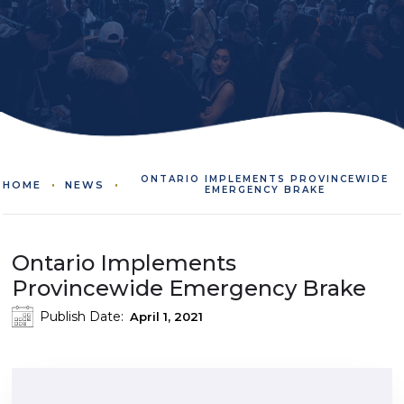
ONTARIO IMPLEMENTS PROVINCEWIDE
HOME
NEWS
EMERGENCY BRAKE
Ontario Implements
Provincewide Emergency Brake
Publish Date:
April 1, 2021