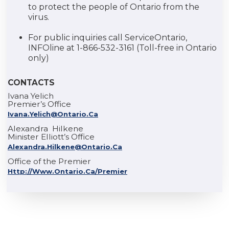
to protect the people of Ontario from the
virus.
For public inquiries call ServiceOntario,
INFOline at 1-866-532-3161 (Toll-free in Ontario
only)
CONTACTS
Ivana Yelich
Premier’s Office
Ivana.Yelich@ontario.ca
Alexandra Hilkene
Minister Elliott’s Office
Alexandra.Hilkene@ontario.ca
Office of the Premier
Http://www.ontario.ca/premier