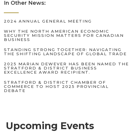
In Other News:
2024 ANNUAL GENERAL MEETING
WHY THE NORTH AMERICAN ECONOMIC
SECURITY MISSION MATTERS FOR CANADIAN
BUSINESS
STANDING STRONG TOGETHER: NAVIGATING
THE SHIFTING LANDSCAPE OF GLOBAL TRADE
2025 MARIAN DEWEVER HAS BEEN NAMED THE
STRATFORD & DISTRICT BUSINESS
EXCELLENCE AWARD RECIPIENT.
STRATFORD & DISTRICT CHAMBER OF
COMMERCE TO HOST 2025 PROVINCIAL
DEBATE
Upcoming Events