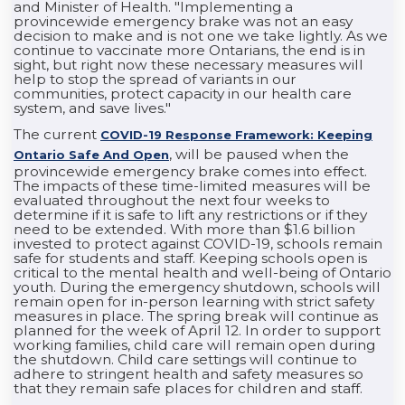
and Minister of Health. "Implementing a
provincewide emergency brake was not an easy
decision to make and is not one we take lightly. As we
continue to vaccinate more Ontarians, the end is in
sight, but right now these necessary measures will
help to stop the spread of variants in our
communities, protect capacity in our health care
system, and save lives."
The current
COVID-19 Response Framework: Keeping
, will be paused when the
Ontario Safe And Open
provincewide emergency brake comes into effect.
The impacts of these time-limited measures will be
evaluated throughout the next four weeks to
determine if it is safe to lift any restrictions or if they
need to be extended. With more than $1.6 billion
invested to protect against COVID-19, schools remain
safe for students and staff. Keeping schools open is
critical to the mental health and well-being of Ontario
youth. During the emergency shutdown, schools will
remain open for in-person learning with strict safety
measures in place. The spring break will continue as
planned for the week of April 12. In order to support
working families, child care will remain open during
the shutdown. Child care settings will continue to
adhere to stringent health and safety measures so
that they remain safe places for children and staff.