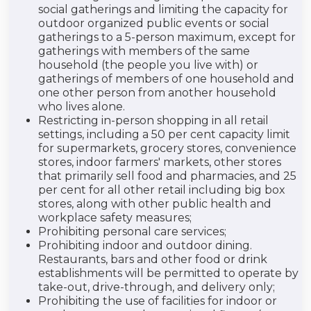
social gatherings and limiting the capacity for
outdoor organized public events or social
gatherings to a 5-person maximum, except for
gatherings with members of the same
household (the people you live with) or
gatherings of members of one household and
one other person from another household
who lives alone.
Restricting in-person shopping in all retail
settings, including a 50 per cent capacity limit
for supermarkets, grocery stores, convenience
stores, indoor farmers' markets, other stores
that primarily sell food and pharmacies, and 25
per cent for all other retail including big box
stores, along with other public health and
workplace safety measures;
Prohibiting personal care services;
Prohibiting indoor and outdoor dining.
Restaurants, bars and other food or drink
establishments will be permitted to operate by
take-out, drive-through, and delivery only;
Prohibiting the use of facilities for indoor or