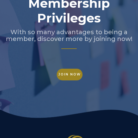
Membership
Privileges
With so many advantages to being a
member, discover more by joining now!
JOIN NOW