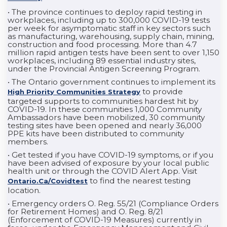
• The province continues to deploy rapid testing in
workplaces, including up to 300,000 COVID-19 tests
per week for asymptomatic staff in key sectors such
as manufacturing, warehousing, supply chain, mining,
construction and food processing. More than 4.7
million rapid antigen tests have been sent to over 1,150
workplaces, including 89 essential industry sites,
under the Provincial Antigen Screening Program.
• The Ontario government continues to implement its
to provide
High Priority Communities Strategy
targeted supports to communities hardest hit by
COVID-19. In these communities 1,000 Community
Ambassadors have been mobilized, 30 community
testing sites have been opened and nearly 36,000
PPE kits have been distributed to community
members.
• Get tested if you have COVID-19 symptoms, or if you
have been advised of exposure by your local public
health unit or through the COVID Alert App. Visit
to find the nearest testing
Ontario.ca/covidtest
location.
• Emergency orders O. Reg. 55/21 (Compliance Orders
for Retirement Homes) and O. Reg. 8/21
(Enforcement of COVID-19 Measures) currently in