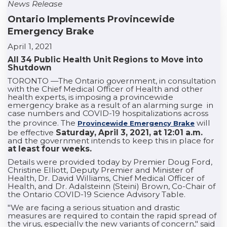
News Release
Ontario Implements Provincewide
Emergency Brake
April 1, 2021
All 34 Public Health Unit Regions to Move into
Shutdown
TORONTO —The Ontario government, in consultation
with the Chief Medical Officer of Health and other
health experts, is imposing a provincewide
emergency brake as a result of an alarming surge in
case numbers and COVID-19 hospitalizations across
the province. The
will
Provincewide Emergency Brake
be effective
Saturday, April 3, 2021, at 12:01 a.m.
and the government intends to keep this in place for
at least four weeks.
Details were provided today by Premier Doug Ford,
Christine Elliott, Deputy Premier and Minister of
Health, Dr. David Williams, Chief Medical Officer of
Health, and Dr. Adalsteinn (Steini) Brown, Co-Chair of
the Ontario COVID-19 Science Advisory Table.
"We are facing a serious situation and drastic
measures are required to contain the rapid spread of
the virus, especially the new variants of concern," said