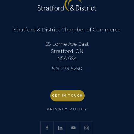
Stratford & District Chamber of Commerce
55 Lorne Ave East
Stratford, ON
N5A 6S4
519-273-5250
GET IN TOUCH
PRIVACY POLICY