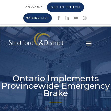
519.273.5250
GET IN TOUCH
MAILING LIST
Ontario Implements
Provincewide Emergency
Brake