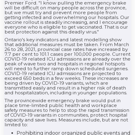
Premier Ford. "I know pulling the emergency brake
will be difficult on many people across the province,
but we must try and prevent more people from
getting infected and overwhelming our hospitals. Our
vaccine rollout is steadily increasing, and I encourage
everyone who is eligible to get vaccinated. That is our
best protection against this deadly virus."
Ontario's key indicators and latest modelling show
that additional measures must be taken. From March
26 to 28, 2021, provincial case rates have increased by
7.7 per cent to 101.1 cases per 100,000 people. Current
COVID-19 related ICU admissions are already over the
peak of wave two and hospitals in regional hotspots
will need to further ramp down scheduled surgeries.
COVID-19 related ICU admissions are projected to
exceed 650 beds in a few weeks. These increases are
being driven by COVID-19 variants, which are
transmitted easily and result in a higher risk of death
and hospitalization, including in younger populations.
The provincewide emergency brake would put in
place time-limited public health and workplace
safety measures to help to stop the rapid transmission
of COVID-19 variants in communities, protect hospital
capacity and save lives. Measures include, but are not
limited to:
Prohibiting indoor organized public events and