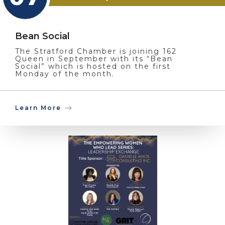
Bean Social
The Stratford Chamber is joining 162
Queen in September with its “Bean
Social” which is hosted on the first
Monday of the month.
Learn More