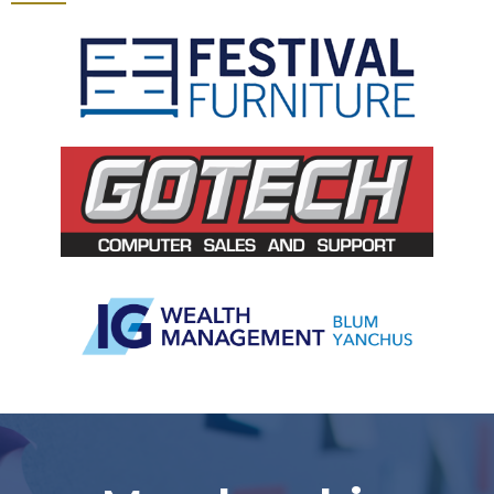
Slide 3 of 5.