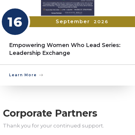
16
September
2026
Empowering Women Who Lead Series:
Leadership Exchange
Learn More
Corporate Partners
Thank you for your continued support.