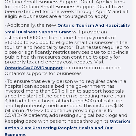
Ontario Small Business Support Grant. Applications
for the Ontario Small Business Support Grant have
been extended for one week through April 7 and all
eligible businesses are encouraged to apply.
• Additionally, the new
Ontario Tourism And Hospitality
will provide an
Small Business Support Grant
estimated $100 million in one-time payments of
$10,000 to $20,000 to eligible small businesses in the
tourism and hospitality sector. Businesses required to
close or significantly restrict services due to provincial
public health measures can continue to apply for
property tax and energy cost rebates. Visit
for more information on
Ontario.ca/COVIDsupport
Ontario’s supports for businesses.
• To ensure that every person who requires care in a
hospital can access a bed, the government has
invested more than $5.1 billion to support hospitals
since the start of the pandemic, creating more than
3,100 additional hospital beds and 500 critical care
and high intensity medicine beds. This includes $1.8
billion in 2021–22 to continue providing care for
COVID-19 patients, addressing surgical backlogs and
keeping pace with patient needs through its
Ontario's
Action Plan: Protecting People's Health And Our
.
Economy