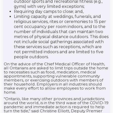
outdoor sports and recreational fitness (e.g.,
gyms) with very limited exceptions;
Requiring day camps to close; and,
Limiting capacity at weddings, funerals, and
religious services, rites or ceremonies to 15 per
cent occupancy per room indoors, and to the
number of individuals that can maintain two
metres of physical distance outdoors. This does
not include social gatherings associated with
these services such as receptions, which are
not permitted indoors and are limited to five
people outdoors.
On the advice of the Chief Medical Officer of Health,
all Ontarians are asked to limit trips outside the home
to necessities such as food, medication, medical
appointments, supporting vulnerable community
members, or exercising outdoors with members of
their household. Employers in all industries should
make every effort to allow employees to work from
home.
"Ontario, like many other provinces and jurisdictions
around the world, is in the third wave of the COVID-19
pandemic and immediate action is required to help
turn the tide," said Christine Elliott, Deputy Premier