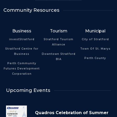
Community Resources
Business
Tourism
Municipal
investStratford
Stratford Tourism
City of Stratford
Alliance
Stratford Centre for
Town Of St. Marys
Business
Downtown Stratford
Perth County
BIA
Perth Community
Futures Development
Corporation
Upcoming Events
Quadros Celebration of Summer