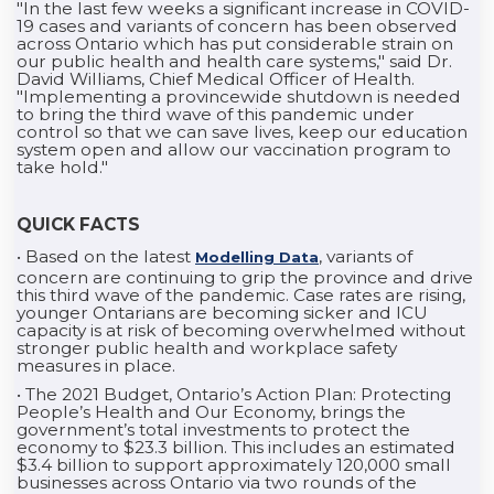
"In the last few weeks a significant increase in COVID-
19 cases and variants of concern has been observed
across Ontario which has put considerable strain on
our public health and health care systems," said Dr.
David Williams, Chief Medical Officer of Health.
"Implementing a provincewide shutdown is needed
to bring the third wave of this pandemic under
control so that we can save lives, keep our education
system open and allow our vaccination program to
take hold."
QUICK FACTS
• Based on the latest
, variants of
Modelling Data
concern are continuing to grip the province and drive
this third wave of the pandemic. Case rates are rising,
younger Ontarians are becoming sicker and ICU
capacity is at risk of becoming overwhelmed without
stronger public health and workplace safety
measures in place.
• The 2021 Budget, Ontario’s Action Plan: Protecting
People’s Health and Our Economy, brings the
government’s total investments to protect the
economy to $23.3 billion. This includes an estimated
$3.4 billion to support approximately 120,000 small
businesses across Ontario via two rounds of the