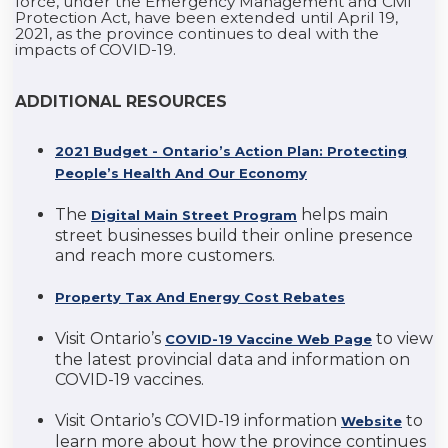
force, under the Emergency Management and Civil
Protection Act, have been extended until April 19,
2021, as the province continues to deal with the
impacts of COVID-19.
ADDITIONAL RESOURCES
2021 Budget - Ontario’s Action Plan: Protecting
People’s Health And Our Economy
The
helps main
Digital Main Street Program
street businesses build their online presence
and reach more customers.
Property Tax And Energy Cost Rebates
Visit Ontario’s
to view
COVID-19 Vaccine Web Page
the latest provincial data and information on
COVID-19 vaccines.
Visit Ontario’s COVID-19 information
to
Website
learn more about how the province continues