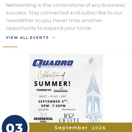
Networking is the cornerstone of any business’
success. Stay connected and subscribe to our
newsletter so you never miss another
opportunity to expand your circle.
VIEW ALL EVENTS
03
September
2026