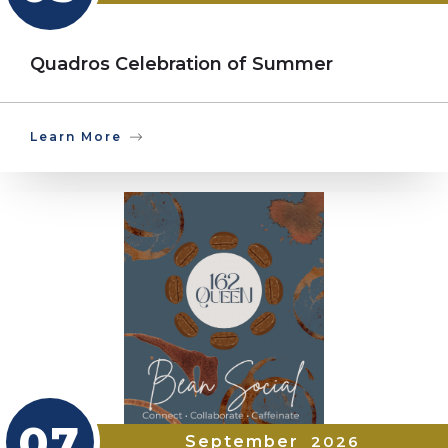
Quadros Celebration of Summer
Learn More
07
September
2026